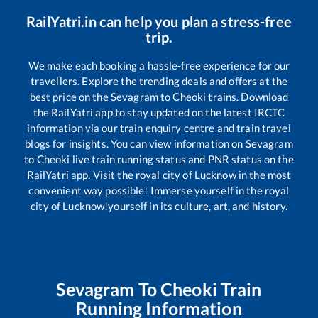
RailYatri.in can help you plan a stress-free
trip.
We make each booking a hassle-free experience for our
travellers. Explore the trending deals and offers at the
best price on the
Sevagram
to
Cheoki
trains. Download
the RailYatri app to stay updated on the latest IRCTC
information via our train enquiry centre and train travel
blogs for insights. You can view information on
Sevagram
to
Cheoki
live train running status and PNR status on the
RailYatri app. Visit the royal city of Lucknow in the most
convenient way possible! Immerse yourself in the royal
city of Lucknow!yourself in its culture, art, and history.
Sevagram
To
Cheoki
Train
Running Information