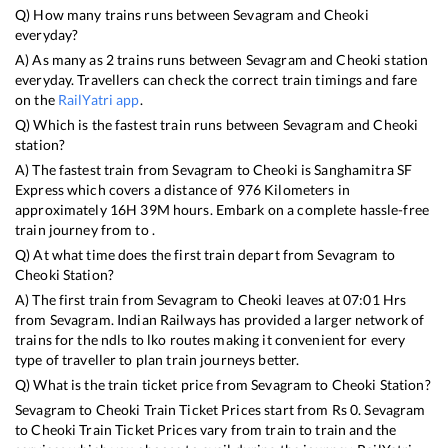
Q) How many trains runs between
Sevagram
and
Cheoki
everyday?
A) As many as
2
trains runs between
Sevagram
and
Cheoki
station
everyday. Travellers can check the correct train timings and fare
on the
RailYatri app
.
Q) Which is the fastest train runs between
Sevagram
and
Cheoki
station?
A) The fastest train from
Sevagram
to
Cheoki
is
Sanghamitra SF
Express
which covers a distance of
976
Kilometers in
approximately
16
H
39
M hours. Embark on a complete hassle-free
train journey from to .
Q) At what time does the first train depart from
Sevagram
to
Cheoki
Station?
A) The first train from
Sevagram
to
Cheoki
leaves at
07:01
Hrs
from
Sevagram
. Indian Railways has provided a larger network of
trains for the ndls to lko routes making it convenient for every
type of traveller to plan train journeys better.
Q) What is the train ticket price from
Sevagram
to
Cheoki
Station?
Sevagram
to
Cheoki
Train Ticket Prices start from Rs
0
.
Sevagram
to
Cheoki
Train Ticket Prices vary from train to train and the