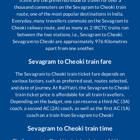
thousand commuters on the
Sevagram
to
Cheoki
train
route, one of the most popular destinations in India.
Everyday, many travellers commute on the
Sevagram
to
Cheoki
railway route, and as many as
2
IRCTC trains run
between the two stations, i.e.,
Sevagram
to
Cheoki
.
Sevagram
to
Cheoki
are approximately
976
Kilometres
apart from one another.
Sevagram
to
Cheoki
train fare
The
Sevagram
to
Cheoki
train ticket fare depends on
various factors, such as preferred seat, routes selected,
and date of journey. At RailYatri, the
Sevagram
to
Cheoki
train ticket price is affordable for all train travellers.
Depending on the budget, one can reserve a third AC (3A)
coach, a second AC (2A) coach, as well as the first AC (1A)
coach on a train from
Sevagram
to
Cheoki
Sevagram
to
Cheoki
train time