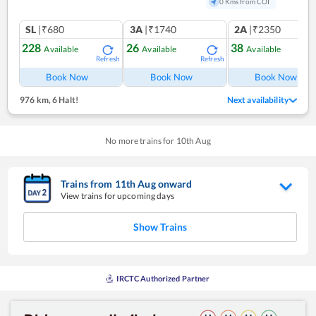
0 Kms from COI
SL
|₹680
3A
|₹1740
2A
|₹2350
228
26
38
Available
Available
Available
Refresh
Refresh
Ref
Book Now
Book Now
Book Now
976 km
,
6 Halt!
Next availability
No more trains for
10
th
Aug
Trains from
11
th
Aug
onward
View trains for upcoming days
Show Trains
IRCTC Authorized Partner