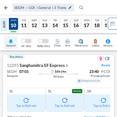
SEGM
—
COI
|
General
|
3
Trains
SUN
MON
TUE
WED
THU
FRI
SAT
SUN
MON
TUE
WED
AUG
09
10
11
12
13
14
15
16
17
18
19
Tatkal
Tatkal
General
Filter
Sort
Tatkal only
Seniors
Ladies
AC Only
AVBL Only
Top choice
12295
Sanghamitra SF Express
Route
❯
SEGM
07:01
23:40
PCOI
16
h
39
m
Sevagram
Prayagrajcheoki
All days
0 Kms from COI
SL
SL
3A
TATKAL
Tap to Refresh
Tap to Refresh
Tap to Refresh