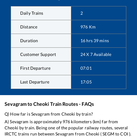
Daily Trains
2
Distance
976
Km
Duration
16
hrs
39
mins
Customer Support
24 X 7 Available
First Departure
07:01
Last Departure
17:05
Sevagram
to
Cheoki
Train Routes - FAQs
Q) How far is
Sevagram
from
Cheoki
by train?
A)
Sevagram
is approximately
976
kilometers (km) far from
Cheoki
by train. Being one of the popular railway routes, several
IRCTC trains run between
Sevagram
from
Cheoki
(
SEGM
to
COI
).