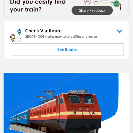
Check Via-Route
SEGM
-
COI
trains may take a different route
See Routes