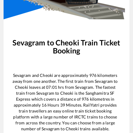
Sevagram
to
Cheoki
Train Ticket
Booking
Sevagram
and
Cheoki
are approximately
976
kilometers
away from one another. The first train from
Sevagram
to
Cheoki
leaves at
07:01
hrs from
Sevagram
. The fastest
train from
Sevagram
to
Cheoki
is the
Sanghamitra SF
Express
which covers a distance of
976
kilometres in
approximately
16
Hours
39
Minutes. RailYatri provides
train travellers an easy online train ticket booking
platform with a large number of IRCTC trains to choose
from across the country. You can choose from a large
number of
Sevagram
to
Cheoki
trains available.