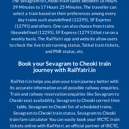
The
Sevagram
to
Cheoki
train takes between
16
Hours
39
Minutes to
17
Hours
25
Minutes. The traveller can
select a train based on their preferences among every
day trains such as
undefined (12295), SF Express
(12791)
and others. One can also choose from trains
like
undefined (12295), SF Express (12791)
that run on a
weekly basis. The RailYatri app and website allow users
to check the live train running status, Tatkal train tickets,
and PNR status, etc.
Book your
Sevagram
to
Cheoki
train
journey with RailYatri.in
RailYatri.in helps you plan your train journey better with
its accurate information on all possible railway enquiries.
Train and railway reservation enquiries like
Sevagram
to
Cheoki
seat availability,
Sevagram
to
Cheoki
correct time
table,
Sevagram
to
Cheoki
list of scheduled trains,
Sevagram
to
Cheoki
train status,
Sevagram
to
Cheoki
train fare calculator You can easily book your IRCTC train
tickets online with RailYatri, an official partner of IRCTC.