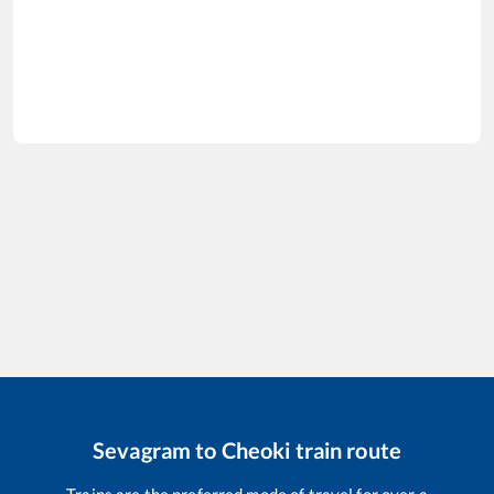
Sevagram
to
Cheoki
train route
Trains are the preferred mode of travel for over a