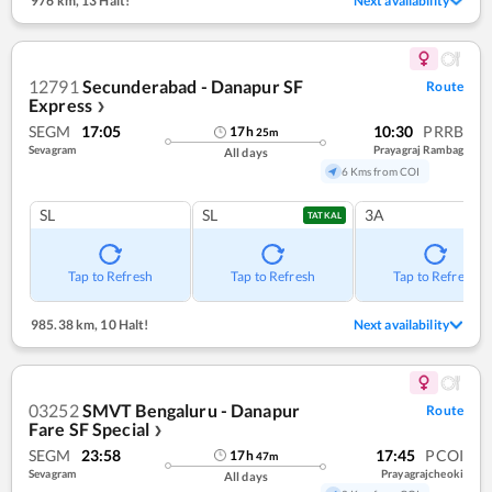
976 km
,
13 Halt!
Next availability
12791
Secunderabad - Danapur SF
Route
Express
❯
SEGM
17:05
10:30
PRRB
17
h
25
m
Sevagram
Prayagraj Rambag
All days
6 Kms from COI
SL
SL
3A
TATKAL
Tap to Refresh
Tap to Refresh
Tap to Refresh
985.38 km
,
10 Halt!
Next availability
03252
SMVT Bengaluru - Danapur
Route
Fare SF Special
❯
SEGM
23:58
17:45
PCOI
17
h
47
m
Sevagram
Prayagrajcheoki
All days