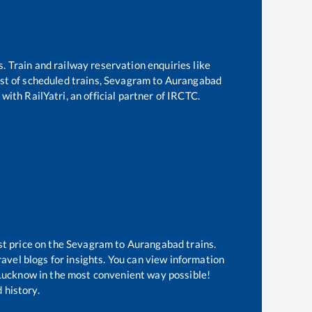
s. Train and railway reservation enquiries like
ist of scheduled trains,
Sevagram
to
Aurangabad
with RailYatri, an official partner of IRCTC.
st price on the
Sevagram
to
Aurangabad
trains.
avel blogs for insights. You can view information
f Lucknow in the most convenient way possible!
 history.