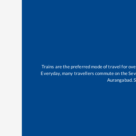
Trains are the preferred mode of travel for o
Everyday, many travellers commute on the
Se
Aurangabad
.