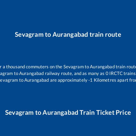
Sevagram
to
Aurangabad
train route
ver a thousand commuters on the
Sevagram
to
Aurangabad
train rout
vagram
to
Aurangabad
railway route, and as many as
0
IRCTC trains 
Sevagram
to
Aurangabad
are approximately
-1
Kilometres apart fro
Sevagram
to
Aurangabad
Train Ticket Price