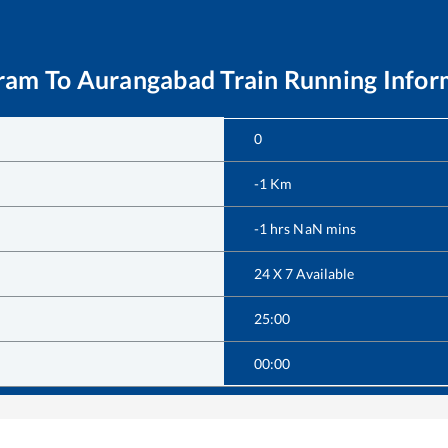
ram
To
Aurangabad
Train Running Infor
0
-1
Km
-1
hrs
NaN
mins
24 X 7 Available
25:00
00:00