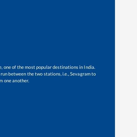
e, one of the most popular destinations in India.
run between the two stations, i.e.,
Sevagram
to
m one another.