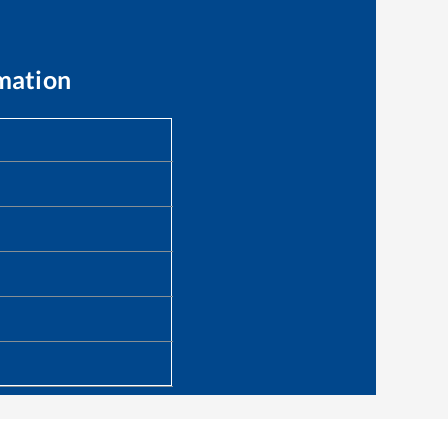
mation