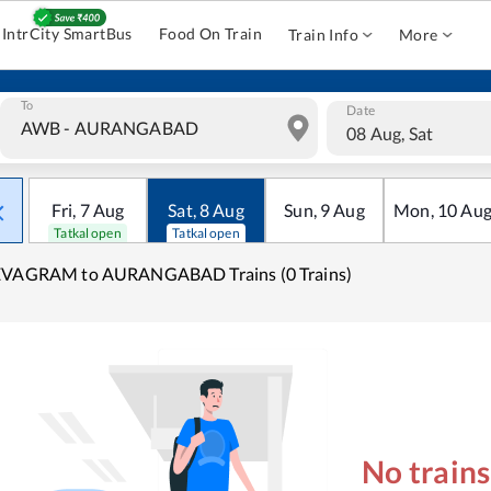
IntrCity SmartBus
Food On Train
Train Info
More
To
Date
08 Aug, Sat
Fri
,
7
Aug
Sat
,
8
Aug
Sun
,
9
Aug
Mon
,
10
Au
Tatkal open
Tatkal open
EVAGRAM to AURANGABAD Trains (0 Trains)
No train