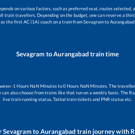
epends on various factors, such as preferred seat, routes selected, a
 all train travellers. Depending on the budget, one can reserve a thi
as the first AC (1A) coach on a train from
Sevagram
to
Aurangabad
Sevagram
to
Aurangabad
train time
etween
-1
Hours
NaN
Minutes to
0
Hours
NaN
Minutes. The traveller
 can also choose from trains like
that run on a weekly basis. The Ra
live train running status, Tatkal train tickets and PNR status etc.
r
Sevagram
to
Aurangabad
train journey with R