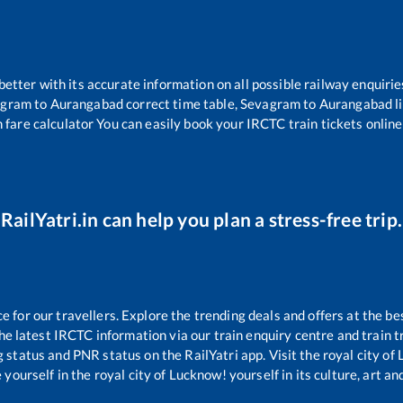
 better with its accurate information on all possible railway enquirie
agram
to
Aurangabad
correct time table,
Sevagram
to
Aurangabad
l
 fare calculator You can easily book your IRCTC train tickets online 
RailYatri.in can help you plan a stress-free trip.
for our travellers. Explore the trending deals and offers at the be
e latest IRCTC information via our train enquiry centre and train tr
g status and PNR status on the RailYatri app. Visit the royal city o
yourself in the royal city of Lucknow! yourself in its culture, art and