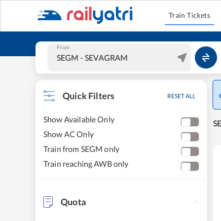
Train Tickets
From
Quick Filters
RESET ALL
Show Available Only
S
Show AC Only
Train from SEGM only
Train reaching AWB only
Quota