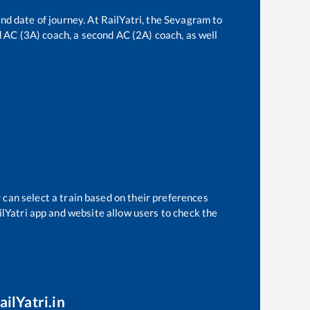
nd date of journey. At RailYatri, the
Sevagram
to
rd AC (3A) coach, a second AC (2A) coach, as well
 can select a train based on their preferences
ilYatri app and website allow users to check the
ailYatri.in