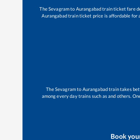
The
Sevagram
to
Aurangabad
train ticket fare d
Aurangabad
train ticket price is affordable for
The
Sevagram
to
Aurangabad
train takes b
among every day trains such as
and others. One
Book you