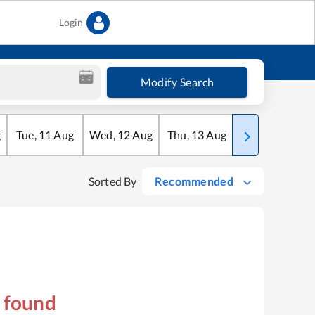
Login
Modify Search
g
Tue
,
11
Aug
Wed
,
12
Aug
Thu
,
13
Aug
Fri
,
14
Aug
Sorted By
Recommended
s found