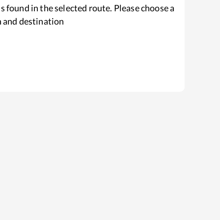
s found in the selected route. Please choose a
n and destination