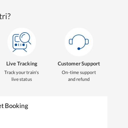
ri?
Live Tracking
Customer Support
Track your train's
On-time support
live status
and refund
et Booking