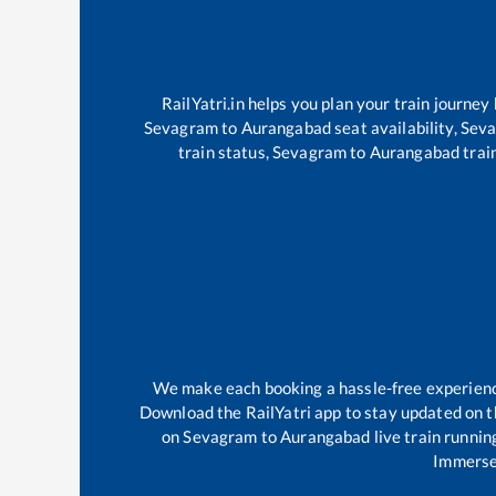
RailYatri.in helps you plan your train journey
Sevagram
to
Aurangabad
seat availability,
Sev
train status,
Sevagram
to
Aurangabad
train
We make each booking a hassle-free experience 
Download the RailYatri app to stay updated on th
on
Sevagram
to
Aurangabad
live train runnin
Immerse 