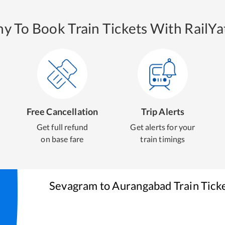
y To Book Train Tickets With RailYat
Free Cancellation
Trip Alerts
Get full refund
Get alerts for your
on base fare
train timings
Sevagram
to
Aurangabad
Train Tick