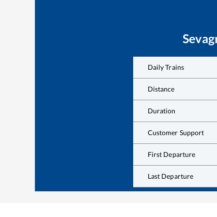
Sevag
Daily Trains
Distance
Duration
Customer Support
First Departure
Last Departure