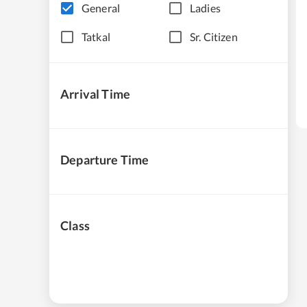
General
Ladies
Tatkal
Sr. Citizen
Arrival Time
Departure Time
Class