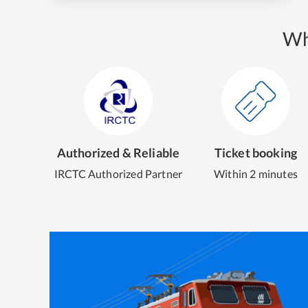
Wh
Authorized & Reliable
Ticket booking
IRCTC Authorized Partner
Within 2 minutes