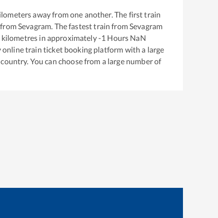
ilometers away from one another. The first train
 from
Sevagram
. The fastest train from
Sevagram
kilometres in approximately
-1
Hours
NaN
y online train ticket booking platform with a large
 country. You can choose from a large number of