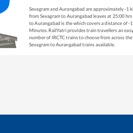
Sevagram
and
Aurangabad
are approximately
-1
k
from
Sevagram
to
Aurangabad
leaves at
25:00
hrs
to
Aurangabad
is the
which covers a distance of
-1
Minutes. RailYatri provides train travellers an eas
number of IRCTC trains to choose from across the
Sevagram
to
Aurangabad
trains available.