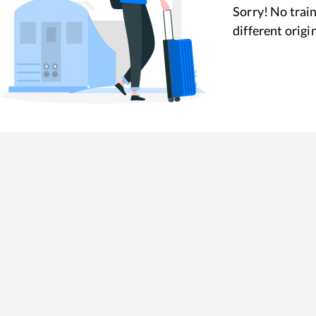
Sorry! No train
different origi