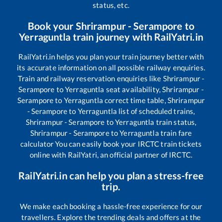
status, etc.
Book your
Shrirampur - Serampore
to
Yerraguntla
train journey with RailYatri.in
RailYatri.in helps you plan your train journey better with
its accurate information on all possible railway enquiries.
Train and railway reservation enquiries like
Shrirampur -
Serampore
to
Yerraguntla
seat availability,
Shrirampur -
Serampore
to
Yerraguntla
correct time table,
Shrirampur
- Serampore
to
Yerraguntla
list of scheduled trains,
Shrirampur - Serampore
to
Yerraguntla
train status,
Shrirampur - Serampore
to
Yerraguntla
train fare
calculator You can easily book your IRCTC train tickets
online with RailYatri, an official partner of IRCTC.
RailYatri.in can help you plan a stress-free
trip.
We make each booking a hassle-free experience for our
travellers. Explore the trending deals and offers at the