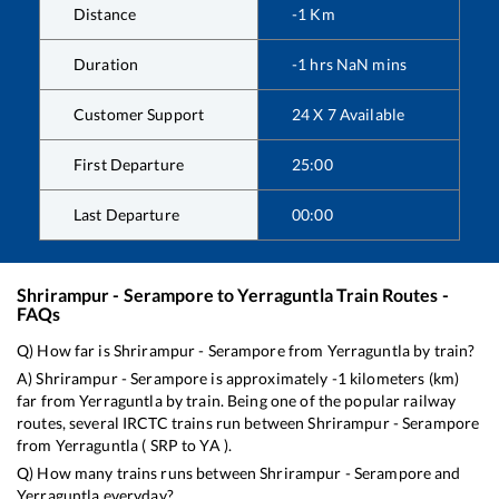
Distance
-1
Km
Duration
-1
hrs
NaN
mins
Customer Support
24 X 7 Available
First Departure
25:00
Last Departure
00:00
Shrirampur - Serampore
to
Yerraguntla
Train Routes -
FAQs
Q) How far is
Shrirampur - Serampore
from
Yerraguntla
by train?
A)
Shrirampur - Serampore
is approximately
-1
kilometers (km)
far from
Yerraguntla
by train. Being one of the popular railway
routes, several IRCTC trains run between
Shrirampur - Serampore
from
Yerraguntla
(
SRP
to
YA
).
Q) How many trains runs between
Shrirampur - Serampore
and
Yerraguntla
everyday?