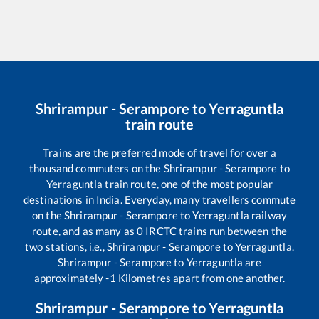
Shrirampur - Serampore
to
Yerraguntla
train route
Trains are the preferred mode of travel for over a
thousand commuters on the
Shrirampur - Serampore
to
Yerraguntla
train route, one of the most popular
destinations in India. Everyday, many travellers commute
on the
Shrirampur - Serampore
to
Yerraguntla
railway
route, and as many as
0
IRCTC trains run between the
two stations, i.e.,
Shrirampur - Serampore
to
Yerraguntla
.
Shrirampur - Serampore
to
Yerraguntla
are
approximately
-1
Kilometres apart from one another.
Shrirampur - Serampore
to
Yerraguntla