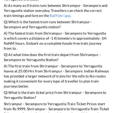
A) As many as
0
trains runs between
Shrirampur - Serampore
and
Yerraguntla
station everyday. Travellers can check the correct
train timings and fare on the
RailYatri app
.
Q) Which is the fastest train runs between
Shrirampur -
Serampore
and
Yerraguntla
station?
A) The fastest train from
Shrirampur - Serampore
to
Yerraguntla
is
which covers a distance of
-1
Kilometers in approximately
-1
H
NaN
M hours. Embark on a complete hassle-free train journey
from to .
Q) At what time does the first train depart from
Shrirampur -
Serampore
to
Yerraguntla
Station?
A) The first train from
Shrirampur - Serampore
to
Yerraguntla
leaves at
25:00
Hrs from
Shrirampur - Serampore
. Indian Railways
has provided a larger network of trains for the ndls to lko routes
making it convenient for every type of traveller to plan train
journeys better.
Q) What is the train ticket price from
Shrirampur - Serampore
to
Yerraguntla
Station?
Shrirampur - Serampore
to
Yerraguntla
Train Ticket Prices start
from Rs
9999
.
Shrirampur - Serampore
to
Yerraguntla
Train Ticket