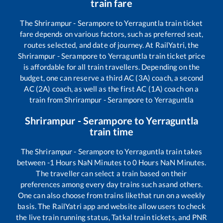
train fare
The
Shrirampur - Serampore
to
Yerraguntla
train ticket
fare depends on various factors, such as preferred seat,
routes selected, and date of journey. At RailYatri, the
Shrirampur - Serampore
to
Yerraguntla
train ticket price
is affordable for all train travellers. Depending on the
budget, one can reserve a third AC (3A) coach, a second
AC (2A) coach, as well as the first AC (1A) coach on a
train from
Shrirampur - Serampore
to
Yerraguntla
Shrirampur - Serampore
to
Yerraguntla
train time
The
Shrirampur - Serampore
to
Yerraguntla
train takes
between
-1
Hours
NaN
Minutes to
0
Hours
NaN
Minutes.
The traveller can select a train based on their
preferences among every day trains such as
and others.
One can also choose from trains like
that run on a weekly
basis. The RailYatri app and website allow users to check
the live train running status, Tatkal train tickets, and PNR