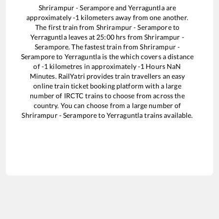
Shrirampur - Serampore
and
Yerraguntla
are
approximately
-1
kilometers away from one another.
The first train from
Shrirampur - Serampore
to
Yerraguntla
leaves at
25:00
hrs from
Shrirampur -
Serampore
. The fastest train from
Shrirampur -
Serampore
to
Yerraguntla
is the
which covers a distance
of
-1
kilometres in approximately
-1
Hours
NaN
Minutes. RailYatri provides train travellers an easy
online train ticket booking platform with a large
number of IRCTC trains to choose from across the
country. You can choose from a large number of
Shrirampur - Serampore
to
Yerraguntla
trains available.