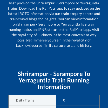
best price on the
Shrirampur - Serampore
to
Yerraguntla
trains. Download the RailYatri app to stay updated on the
latest IRCTC information via our train enquiry centre and
train travel blogs for insights. You can view information
on
Shrirampur - Serampore
to
Yerraguntla
live train
running status and PNR status on the RailYatri app. Visit
the royal city of Lucknow in the most convenient way
possible! Immerse yourself in the royal city of
Lucknow!yourself in its culture, art, and history.
Shrirampur - Serampore
To
Yerraguntla
Train Running
Information
Daily Trains
0