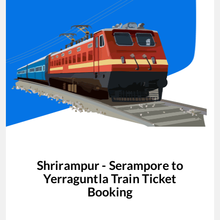
Shrirampur - Serampore
to
Yerraguntla
Train Ticket
Booking