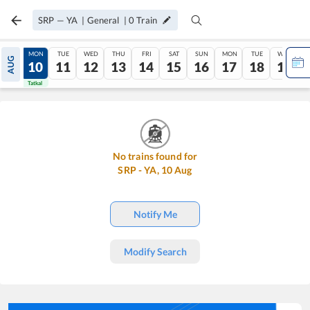
SRP
—
YA
|
General
|
0
Train
SUN
MON
TUE
WED
THU
FRI
SAT
SUN
MON
TUE
WED
AUG
09
10
11
12
13
14
15
16
17
18
19
Tatkal
Tatkal
No trains found for
SRP
-
YA
,
10
Aug
Notify Me
Modify Search