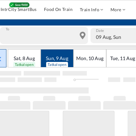
IntrCity SmartBus
Food On Train
Train Info
More
To
Date
09 Aug, Sun
Sat
,
8
Aug
Sun
,
9
Aug
Mon
,
10
Aug
Tue
,
11
Aug
Tatkal open
Tatkal open