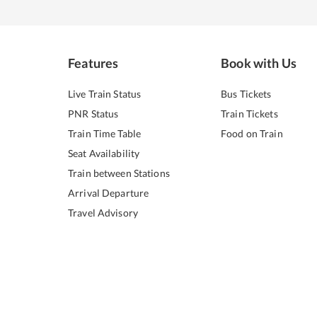
Features
Book with Us
Live Train Status
Bus Tickets
PNR Status
Train Tickets
Train Time Table
Food on Train
Seat Availability
Train between Stations
Arrival Departure
Travel Advisory