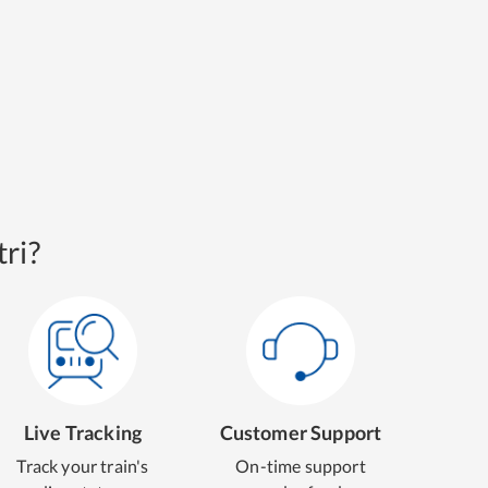
ri?
Live Tracking
Customer Support
Track your train's
On-time support