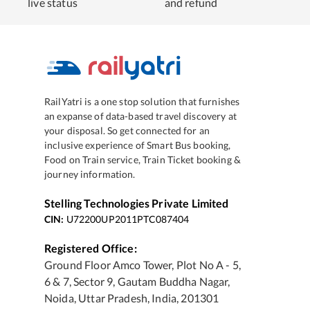
live status
and refund
RailYatri is a one stop solution that furnishes
an expanse of data-based travel discovery at
your disposal. So get connected for an
inclusive experience of Smart Bus booking,
Food on Train service, Train Ticket booking &
journey information.
Stelling Technologies Private Limited
CIN:
U72200UP2011PTC087404
Registered Office:
Ground Floor Amco Tower, Plot No A - 5,
6 & 7, Sector 9, Gautam Buddha Nagar,
Noida, Uttar Pradesh, India, 201301