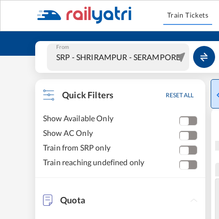
Train Tickets
From
Quick Filters
RESET ALL
Show Available Only
Show AC Only
Train from SRP only
Train reaching undefined only
Quota