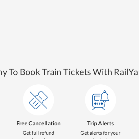
y To Book Train Tickets With RailYat
Free Cancellation
Trip Alerts
Get full refund
Get alerts for your