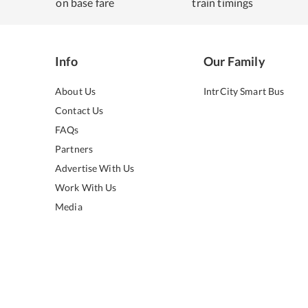
on base fare
train timings
Info
Our Family
About Us
IntrCity Smart Bus
Contact Us
FAQs
Partners
Advertise With Us
Work With Us
Media