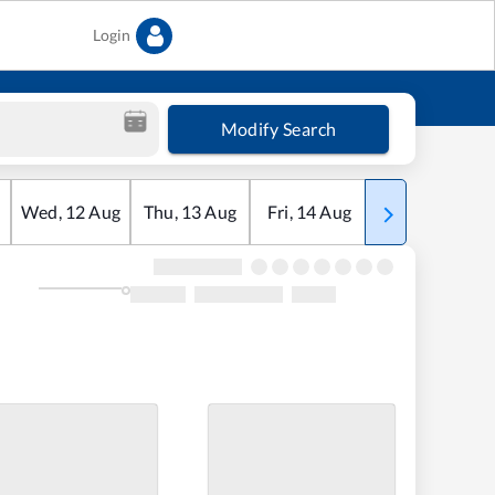
Login
Modify Search
Wed
,
12
Aug
Thu
,
13
Aug
Fri
,
14
Aug
Sat
,
15
Aug