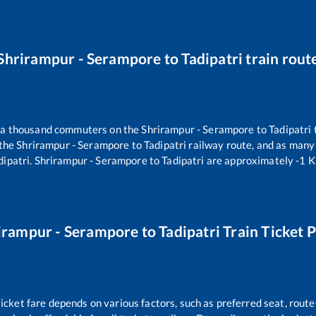
Shrirampur - Serampore
to
Tadipatri
train rout
er a thousand commuters on the
Shrirampur - Serampore
to
Tadipatri
 the
Shrirampur - Serampore
to
Tadipatri
railway route, and as many
dipatri
.
Shrirampur - Serampore
to
Tadipatri
are approximately
-1
Ki
irampur - Serampore
to
Tadipatri
Train Ticket P
ticket fare depends on various factors, such as preferred seat, routes