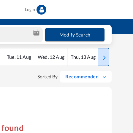
Login
Modify Search
g
Tue
,
11
Aug
Wed
,
12
Aug
Thu
,
13
Aug
Fri
,
14
Aug
Sorted By
Recommended
s found