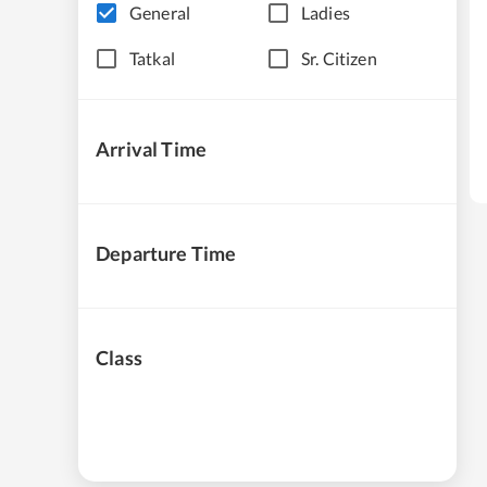
General
Ladies
Tatkal
Sr. Citizen
Arrival Time
Departure Time
Class