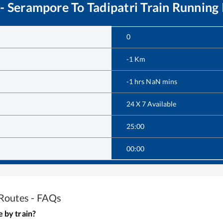
 - Serampore
To
Tadipatri
Train Running 
0
-1
Km
-1
hrs
NaN
mins
24 X 7 Available
25:00
00:00
Routes - FAQs
e
by train?