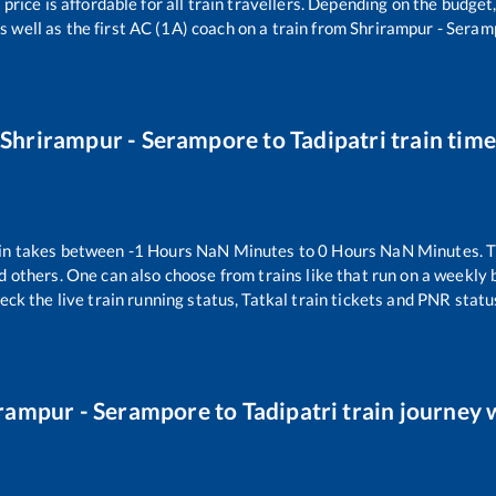
 price is affordable for all train travellers. Depending on the budge
s well as the first AC (1A) coach on a train from
Shrirampur - Seram
Shrirampur - Serampore
to
Tadipatri
train tim
in takes between
-1
Hours
NaN
Minutes to
0
Hours
NaN
Minutes. T
d others. One can also choose from trains like
that run on a weekly 
eck the live train running status, Tatkal train tickets and PNR statu
rampur - Serampore
to
Tadipatri
train journey w