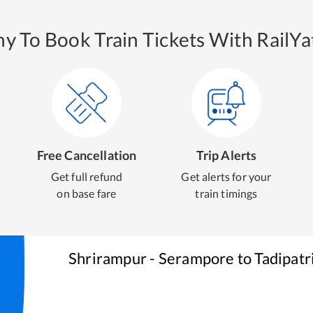
y To Book Train Tickets With RailYat
Free Cancellation
Trip Alerts
Get full refund
Get alerts for your
on base fare
train timings
Shrirampur - Serampore
to
Tadipatr