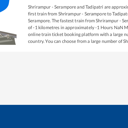
Shrirampur - Serampore
and
Tadipatri
are approxi
first train from
Shrirampur - Serampore
to
Tadipat
Serampore
. The fastest train from
Shrirampur - S
of
-1
kilometres in approximately
-1
Hours
NaN
Mi
online train ticket booking platform with a large 
country. You can choose from a large number of
Sh