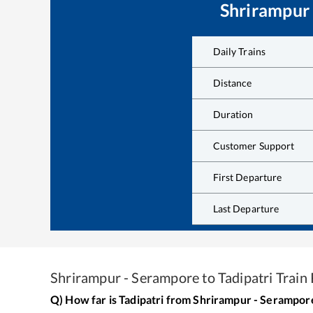
Shrirampur
Daily Trains
Distance
Duration
Customer Support
First Departure
Last Departure
Shrirampur - Serampore
to
Tadipatri
Train 
Q) How far is
Tadipatri
from
Shrirampur - Serampor