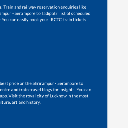
s. Train and railway reservation enquiries like
rampur - Serampore
to
Tadipatri
list of scheduled
r You can easily book your IRCTC train tickets
 best price on the
Shrirampur - Serampore
to
ntre and train travel blogs for insights. You can
app. Visit the royal city of Lucknow in the most
ture, art and history.