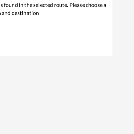
s found in the selected route. Please choose a
n and destination