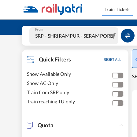
Train Tickets
From
Quick Filters
RESET ALL
Show Available Only
S
Show AC Only
Train from SRP only
Train reaching TU only
Quota