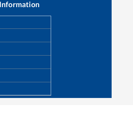
Information