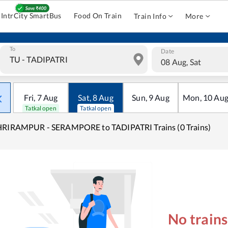
IntrCity SmartBus
Food On Train
Train Info
More
To
Date
08 Aug, Sat
Fri
,
7
Aug
Sat
,
8
Aug
Sun
,
9
Aug
Mon
,
10
Au
Tatkal open
Tatkal open
HRIRAMPUR - SERAMPORE to TADIPATRI Trains (0 Trains)
No train