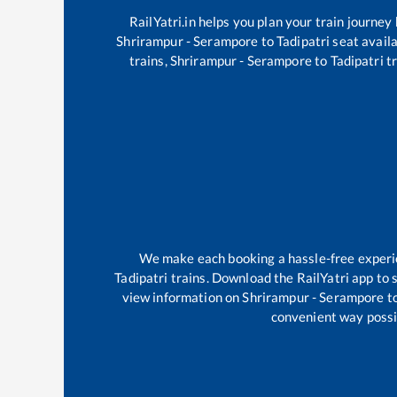
RailYatri.in helps you plan your train journey
Shrirampur - Serampore
to
Tadipatri
seat availa
trains,
Shrirampur - Serampore
to
Tadipatri
tr
We make each booking a hassle-free experien
Tadipatri
trains. Download the RailYatri app to s
view information on
Shrirampur - Serampore
t
convenient way possib