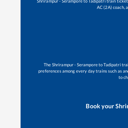
Shrirampur - Serampore
to
Tadipatri
train ticket
AC (2A) coach, a
The
Shrirampur - Serampore
to
Tadipatri
tra
preferences among every day trains such as
an
to ch
Book your
Shri