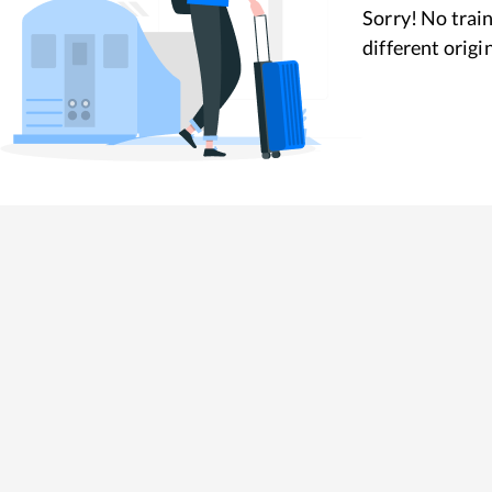
Sorry! No train
different origi