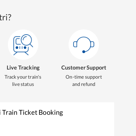
ri?
Live Tracking
Customer Support
Track your train's
On-time support
live status
and refund
i
Train Ticket Booking