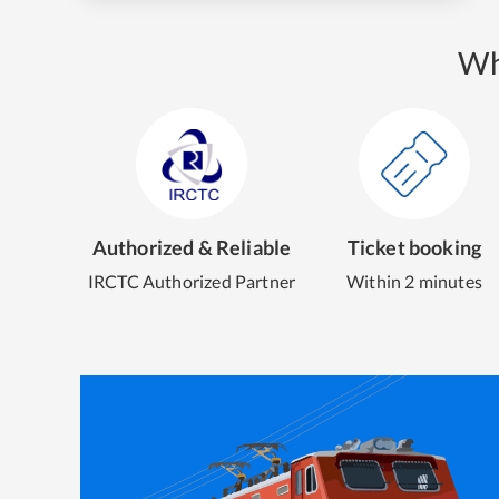
Wh
Authorized & Reliable
Ticket booking
IRCTC Authorized Partner
Within 2 minutes