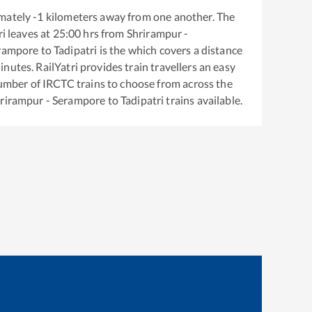
mately
-1
kilometers away from one another. The
ri
leaves at
25:00
hrs from
Shrirampur -
erampore
to
Tadipatri
is the
which covers a distance
nutes. RailYatri provides train travellers an easy
number of IRCTC trains to choose from across the
rirampur - Serampore
to
Tadipatri
trains available.