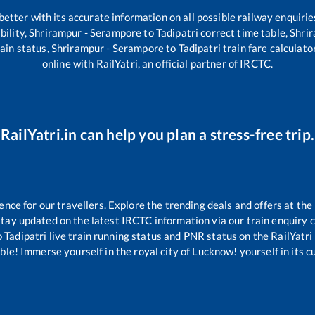
 better with its accurate information on all possible railway enquirie
bility,
Shrirampur - Serampore
to
Tadipatri
correct time table,
Shri
ain status,
Shrirampur - Serampore
to
Tadipatri
train fare calculato
online with RailYatri, an official partner of IRCTC.
RailYatri.in can help you plan a stress-free trip.
ce for our travellers. Explore the trending deals and offers at the
tay updated on the latest IRCTC information via our train enquiry ce
o
Tadipatri
live train running status and PNR status on the RailYatri 
le! Immerse yourself in the royal city of Lucknow! yourself in its cul