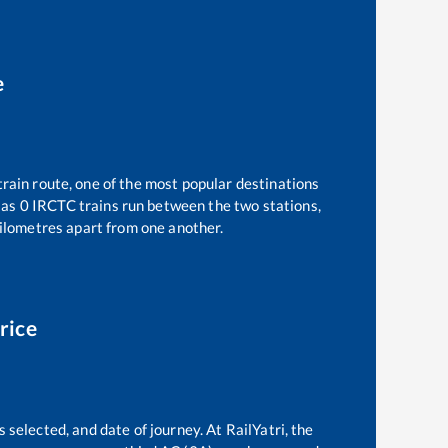
e
train route, one of the most popular destinations
 as
0
IRCTC trains run between the two stations,
lometres apart from one another.
rice
 selected, and date of journey. At RailYatri, the