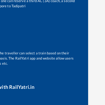
t, one can reserve a third AC (3A) coach, a second
pore
to
Tadipatri
e
he traveller can select a train based on their
basis. The RailYatri app and website allow users
s etc.
ith RailYatri.in