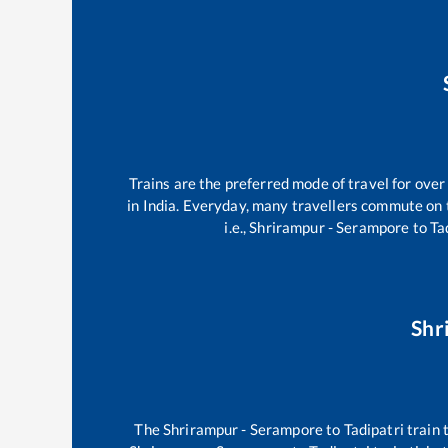
Trains are the preferred mode of travel for ov
in India. Everyday, many travellers commute on
i.e.,
Shrirampur - Serampore
to
Ta
Shr
The
Shrirampur - Serampore
to
Tadipatri
train 