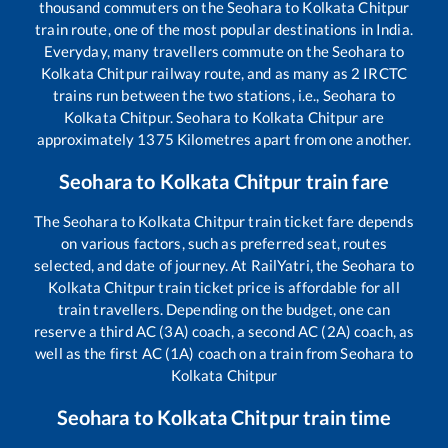
thousand commuters on the
Seohara
to
Kolkata Chitpur
train route, one of the most popular destinations in India.
Everyday, many travellers commute on the
Seohara
to
Kolkata Chitpur
railway route, and as many as
2
IRCTC
trains run between the two stations, i.e.,
Seohara
to
Kolkata Chitpur
.
Seohara
to
Kolkata Chitpur
are
approximately
1375
Kilometres apart from one another.
Seohara
to
Kolkata Chitpur
train fare
The
Seohara
to
Kolkata Chitpur
train ticket fare depends
on various factors, such as preferred seat, routes
selected, and date of journey. At RailYatri, the
Seohara
to
Kolkata Chitpur
train ticket price is affordable for all
train travellers. Depending on the budget, one can
reserve a third AC (3A) coach, a second AC (2A) coach, as
well as the first AC (1A) coach on a train from
Seohara
to
Kolkata Chitpur
Seohara
to
Kolkata Chitpur
train time