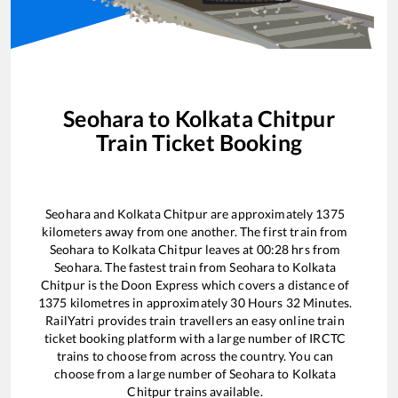
Seohara
to
Kolkata Chitpur
Train Ticket Booking
Seohara
and
Kolkata Chitpur
are approximately
1375
kilometers away from one another. The first train from
Seohara
to
Kolkata Chitpur
leaves at
00:28
hrs from
Seohara
. The fastest train from
Seohara
to
Kolkata
Chitpur
is the
Doon Express
which covers a distance of
1375
kilometres in approximately
30
Hours
32
Minutes.
RailYatri provides train travellers an easy online train
ticket booking platform with a large number of IRCTC
trains to choose from across the country. You can
choose from a large number of
Seohara
to
Kolkata
Chitpur
trains available.