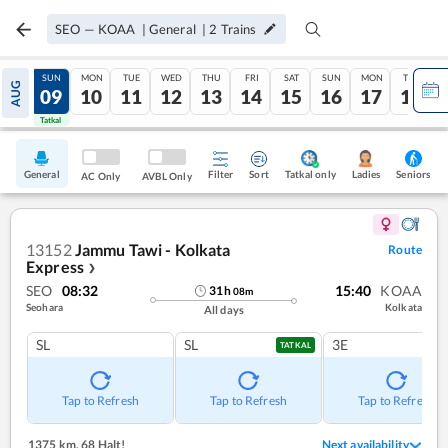
SEO
—
KOAA
|
General
|
2
Trains
SAT
SUN
MON
TUE
WED
THU
FRI
SAT
SUN
MON
TUE
AUG
08
09
10
11
12
13
14
15
16
17
18
Tatkal
Tatkal
General
Filter
Sort
Tatkal only
Seniors
Ladies
AC Only
AVBL Only
13152
Jammu Tawi - Kolkata
Route
Express
❯
SEO
08:32
15:40
KOAA
31
h
08
m
Seohara
Kolkata
All days
SL
SL
3E
TATKAL
Tap to Refresh
Tap to Refresh
Tap to Refresh
1375 km
,
68 Halt!
Next availability