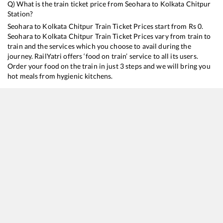
Q) What is the train ticket price from
Seohara
to
Kolkata Chitpur
Station?
Seohara
to
Kolkata Chitpur
Train Ticket Prices start from Rs
0
.
Seohara
to
Kolkata Chitpur
Train Ticket Prices vary from train to
train and the services which you choose to avail during the
journey. RailYatri offers ‘food on train’ service to all its users.
Order your food on the train in just 3 steps and we will bring you
hot meals from hygienic kitchens.
Seohara
to
Kolkata Chitpur
Train Time Table
Train No./Name
Departure
Arrival
Train Sta
13010
Doon Express
00:28
00:28
Mostly
O
13152
Jammu Tawi - Kolkata Express
08:32
08:32
Mostly
O