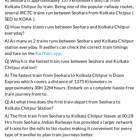
A)
Seohara
is approximately
1375
kilometers (km) far from
Kolkata Chitpur
by train. Being one of the popular railway routes,
several IRCTC trains run between
Seohara
from
Kolkata Chitpur
(
SEO
to
KOAA
).
Q) How many trains runs between
Seohara
and
Kolkata Chitpur
everyday?
A) As many as
2
trains runs between
Seohara
and
Kolkata Chitpur
station everyday. Travellers can check the correct train timings
and fare on the
RailYatri app
.
Q) Which is the fastest train runs between
Seohara
and
Kolkata
Chitpur
station?
A) The fastest train from
Seohara
to
Kolkata Chitpur
is
Doon
Express
which covers a distance of
1375
Kilometers in
approximately
30
H
32
M hours. Embark on a complete hassle-free
train journey from to .
Q) At what time does the first train depart from
Seohara
to
Kolkata Chitpur
Station?
A) The first train from
Seohara
to
Kolkata Chitpur
leaves at
00:28
Hrs from
Seohara
. Indian Railways has provided a larger network
of trains for the ndls to lko routes making it convenient for every
type of traveller to plan train journeys better.