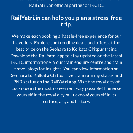
RailYatri, an official partner of IRCTC.
RailYatri.in can help you plan a stress-free
trip.
We make each booking a hassle-free experience for our
travellers. Explore the trending deals and offers at the
best price on the
Seohara
to
Kolkata Chitpur
trains.
Download the RailYatri app to stay updated on the latest
IRCTC information via our train enquiry centre and train
travel blogs for insights. You can view information on
Seohara
to
Kolkata Chitpur
live train running status and
PNR status on the RailYatri app. Visit the royal city of
Lucknow in the most convenient way possible! Immerse
yourself in the royal city of Lucknow!yourself in its
culture, art, and history.