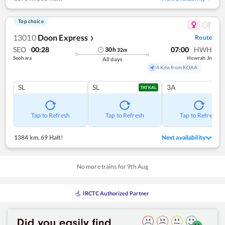
Top choice
13010
Doon Express
Route
❯
SEO
00:28
07:00
HWH
30
h
32
m
Seohara
Howrah Jn
All days
4 Kms from KOAA
SL
SL
3A
TATKAL
Tap to Refresh
Tap to Refresh
Tap to Refresh
1384 km
,
69 Halt!
Next availability
No more trains for
9
th
Aug
IRCTC Authorized Partner