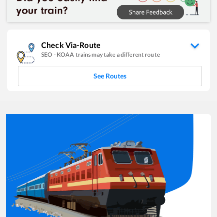
Check Via-Route
SEO
-
KOAA
trains may take a different route
See Routes