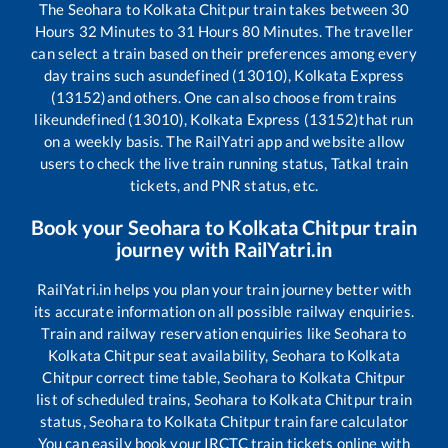
The
Seohara
to
Kolkata Chitpur
train takes between
30
Hours
32
Minutes to
31
Hours
80
Minutes. The traveller
can select a train based on their preferences among every
day trains such as
undefined (13010), Kolkata Express
(13152)
and others. One can also choose from trains
like
undefined (13010), Kolkata Express (13152)
that run
on a weekly basis. The RailYatri app and website allow
users to check the live train running status, Tatkal train
tickets, and PNR status, etc.
Book your
Seohara
to
Kolkata Chitpur
train
journey with RailYatri.in
RailYatri.in helps you plan your train journey better with
its accurate information on all possible railway enquiries.
Train and railway reservation enquiries like
Seohara
to
Kolkata Chitpur
seat availability,
Seohara
to
Kolkata
Chitpur
correct time table,
Seohara
to
Kolkata Chitpur
list of scheduled trains,
Seohara
to
Kolkata Chitpur
train
status,
Seohara
to
Kolkata Chitpur
train fare calculator
You can easily book your IRCTC train tickets online with