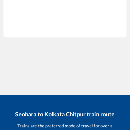
Seohara
to
Kolkata Chitpur
train route
Trains are the preferred mode of travel for over a