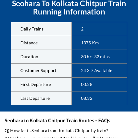
Seohara
To
Kolkata Chitpur
Train
Running Information
Daily Trains
2
Distance
1375
Km
Duration
30
hrs
32
mins
Customer Support
24 X 7 Available
First Departure
00:28
Last Departure
08:32
Seohara
to
Kolkata Chitpur
Train Routes - FAQs
Q) How far is
Seohara
from
Kolkata Chitpur
by train?