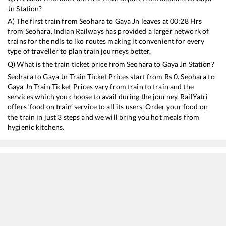
Jn
Station?
A) The first train from
Seohara
to
Gaya Jn
leaves at
00:28
Hrs
from
Seohara
. Indian Railways has provided a larger network of
trains for the ndls to lko routes making it convenient for every
type of traveller to plan train journeys better.
Q) What is the train ticket price from
Seohara
to
Gaya Jn
Station?
Seohara
to
Gaya Jn
Train Ticket Prices start from Rs
0
.
Seohara
to
Gaya Jn
Train Ticket Prices vary from train to train and the
services which you choose to avail during the journey. RailYatri
offers ‘food on train’ service to all its users. Order your food on
the train in just 3 steps and we will bring you hot meals from
hygienic kitchens.
Seohara
to
Gaya Jn
Train Time Table
Train No./Name
Departure
Arrival
Train Sta
13010
Doon Express
00:28
00:28
Mostly
De