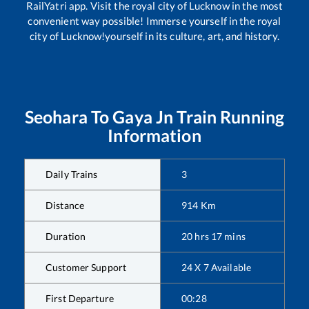
RailYatri app. Visit the royal city of Lucknow in the most
convenient way possible! Immerse yourself in the royal
city of Lucknow!yourself in its culture, art, and history.
Seohara
To
Gaya Jn
Train Running
Information
Daily Trains
3
Distance
914
Km
Duration
20
hrs
17
mins
Customer Support
24 X 7 Available
First Departure
00:28