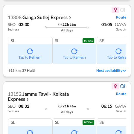
13308
Ganga Sutlej Express
Route
❯
SEO
02:30
01:05
GAYA
22
h
35
m
Seohara
Gaya Jn
All days
SL
SL
3E
TATKAL
Tap to Refresh
Tap to Refresh
Tap to Refresh
915 km
,
37 Halt!
Next availability
13152
Jammu Tawi - Kolkata
Route
Express
❯
SEO
08:32
06:15
GAYA
21
h
43
m
Seohara
Gaya Jn
All days
SL
SL
3E
TATKAL