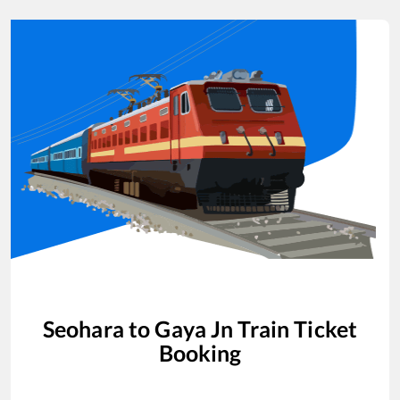
Seohara
to
Gaya Jn
Train Ticket
Booking