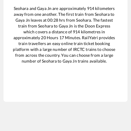
Seohara
and
Gaya Jn
are approximately
914
kilometers
away from one another. The first train from
Seohara
to
Gaya Jn
leaves at
00:28
hrs from
Seohara
. The fastest
train from
Seohara
to
Gaya Jn
is the
Doon Express
which covers a distance of
914
kilometres in
approximately
20
Hours
17
Minutes. RailYatri provides
train travellers an easy online train ticket booking
platform with a large number of IRCTC trains to choose
from across the country. You can choose from a large
number of
Seohara
to
Gaya Jn
trains available.