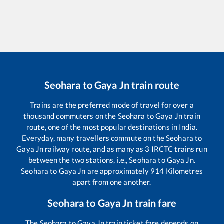
Seohara
to
Gaya Jn
train route
Trains are the preferred mode of travel for over a
thousand commuters on the
Seohara
to
Gaya Jn
train
route, one of the most popular destinations in India.
Everyday, many travellers commute on the
Seohara
to
Gaya Jn
railway route, and as many as
3
IRCTC trains run
between the two stations, i.e.,
Seohara
to
Gaya Jn
.
Seohara
to
Gaya Jn
are approximately
914
Kilometres
apart from one another.
Seohara
to
Gaya Jn
train fare
The
Seohara
to
Gaya Jn
train ticket fare depends on