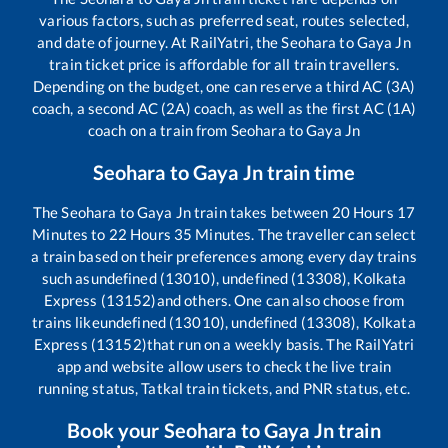
various factors, such as preferred seat, routes selected,
and date of journey. At RailYatri, the
Seohara
to
Gaya Jn
train ticket price is affordable for all train travellers.
Depending on the budget, one can reserve a third AC (3A)
coach, a second AC (2A) coach, as well as the first AC (1A)
coach on a train from
Seohara
to
Gaya Jn
Seohara
to
Gaya Jn
train time
The
Seohara
to
Gaya Jn
train takes between
20
Hours
17
Minutes to
22
Hours
35
Minutes. The traveller can select
a train based on their preferences among every day trains
such as
undefined (13010), undefined (13308), Kolkata
Express (13152)
and others. One can also choose from
trains like
undefined (13010), undefined (13308), Kolkata
Express (13152)
that run on a weekly basis. The RailYatri
app and website allow users to check the live train
running status, Tatkal train tickets, and PNR status, etc.
Book your
Seohara
to
Gaya Jn
train