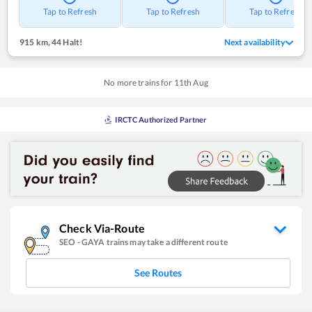
Tap to Refresh
Tap to Refresh
Tap to Refresh
915 km
,
44 Halt!
Next availability
No more trains for
11
th
Aug
IRCTC Authorized Partner
Check Via-Route
SEO
-
GAYA
trains may take a different route
See Routes