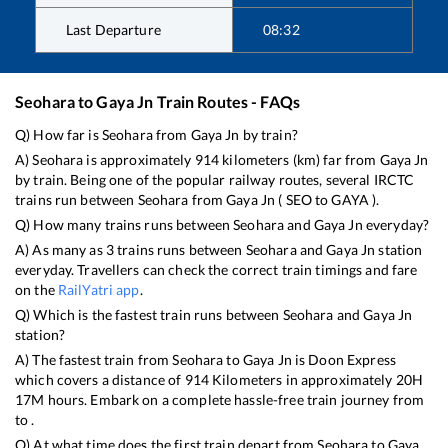
Last Departure
08:32
Seohara
to
Gaya Jn
Train Routes - FAQs
Q) How far is
Seohara
from
Gaya Jn
by train?
A)
Seohara
is approximately
914
kilometers (km) far from
Gaya Jn
by train. Being one of the popular railway routes, several IRCTC
trains run between
Seohara
from
Gaya Jn
(
SEO
to
GAYA
).
Q) How many trains runs between
Seohara
and
Gaya Jn
everyday?
A) As many as
3
trains runs between
Seohara
and
Gaya Jn
station
everyday. Travellers can check the correct train timings and fare
on the
RailYatri app
.
Q) Which is the fastest train runs between
Seohara
and
Gaya Jn
station?
A) The fastest train from
Seohara
to
Gaya Jn
is
Doon Express
which covers a distance of
914
Kilometers in approximately
20
H
17
M hours. Embark on a complete hassle-free train journey from
to .
Q) At what time does the first train depart from
Seohara
to
Gaya