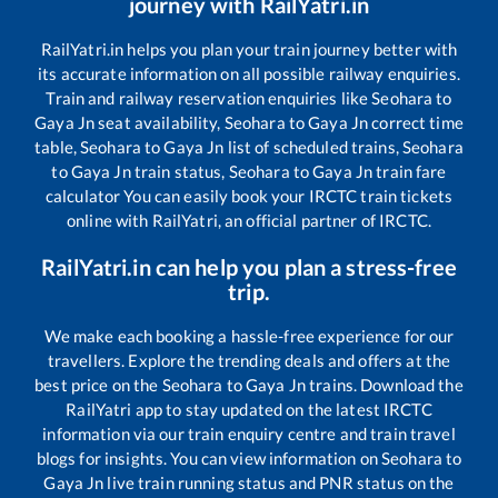
journey with RailYatri.in
RailYatri.in helps you plan your train journey better with
its accurate information on all possible railway enquiries.
Train and railway reservation enquiries like
Seohara
to
Gaya Jn
seat availability,
Seohara
to
Gaya Jn
correct time
table,
Seohara
to
Gaya Jn
list of scheduled trains,
Seohara
to
Gaya Jn
train status,
Seohara
to
Gaya Jn
train fare
calculator You can easily book your IRCTC train tickets
online with RailYatri, an official partner of IRCTC.
RailYatri.in can help you plan a stress-free
trip.
We make each booking a hassle-free experience for our
travellers. Explore the trending deals and offers at the
best price on the
Seohara
to
Gaya Jn
trains. Download the
RailYatri app to stay updated on the latest IRCTC
information via our train enquiry centre and train travel
blogs for insights. You can view information on
Seohara
to
Gaya Jn
live train running status and PNR status on the