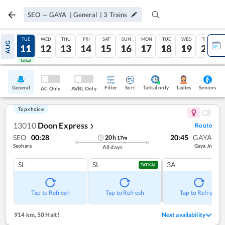
SEO
—
GAYA
|
General
|
3
Trains
MON
TUE
WED
THU
FRI
SAT
SUN
MON
TUE
WED
THU
AUG
10
11
12
13
14
15
16
17
18
19
20
Tatkal
Tatkal
General
Filter
Sort
Tatkal only
Seniors
Ladies
AC Only
AVBL Only
Top choice
13010
Doon Express
Route
❯
SEO
00:28
20:45
GAYA
20
h
17
m
Seohara
Gaya Jn
All days
SL
SL
3A
TATKAL
Tap to Refresh
Tap to Refresh
Tap to Refresh
914 km
,
50 Halt!
Next availability