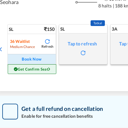
Seohara
8 halts
|
188 k
Tatkal
150
SL
3A
SL
36
Waitlist
Tap to refresh
Tap 
Refresh
Medium Chance
Book Now
Get Confirm Seat
Get a full refund on cancellation
Enable for free cancellation benefits