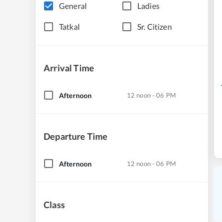
General
Ladies
Tatkal
Sr. Citizen
Arrival Time
Afternoon
12 noon - 06 PM
Departure Time
Afternoon
12 noon - 06 PM
Class