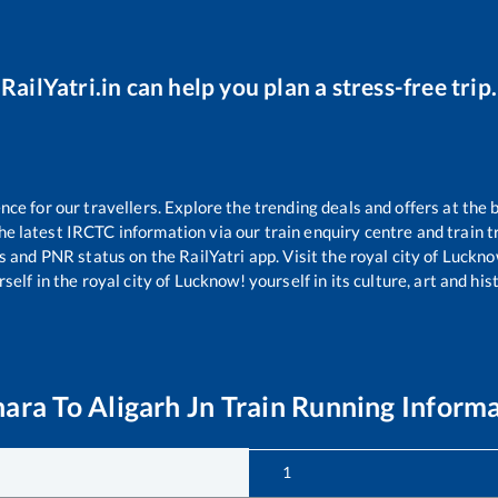
RailYatri.in can help you plan a stress-free trip.
e for our travellers. Explore the trending deals and offers at the 
e latest IRCTC information via our train enquiry centre and train tr
us and PNR status on the RailYatri app. Visit the royal city of Luc
self in the royal city of Lucknow! yourself in its culture, art and his
hara
To
Aligarh Jn
Train Running Inform
1