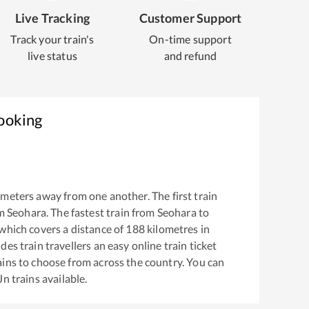
Live Tracking
Customer Support
Track your train's
On-time support
live status
and refund
Booking
meters away from one another. The first train
om
Seohara
. The fastest train from
Seohara
to
which covers a distance of
188
kilometres in
es train travellers an easy online train ticket
ins to choose from across the country. You can
Jn
trains available.