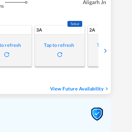
Aligarh Jn
ms
Tatkal
3A
2A
to refresh
Tap to refresh
Tap to refresh
View Future Availability