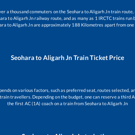
 over a thousand commuters on the
Seohara
to
Aligarh Jn
train route,
ara
to
Aligarh Jn
railway route, and as many as
1
IRCTC trains run b
ara
to
Aligarh Jn
are approximately
188
Kilometres apart from one 
Seohara
to
Aligarh Jn
Train Ticket Price
pends on various factors, such as preferred seat, routes selected, an
ll train travellers. Depending on the budget, one can reserve a third
the first AC (1A) coach on a train from
Seohara
to
Aligarh Jn