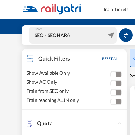
Train Tickets
From
Quick Filters
RESET ALL
Show Available Only
SE
Show AC Only
Train from SEO only
Train reaching ALJN only
Quota