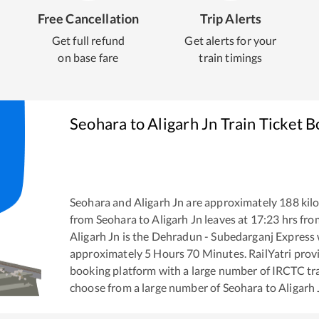
Free Cancellation
Trip Alerts
Get full refund
Get alerts for your
on base fare
train timings
Seohara
to
Aligarh Jn
Train Ticket 
Seohara
and
Aligarh Jn
are approximately
188
kilo
from
Seohara
to
Aligarh Jn
leaves at
17:23
hrs fr
Aligarh Jn
is the
Dehradun - Subedarganj Express
approximately
5
Hours
70
Minutes. RailYatri provid
booking platform with a large number of IRCTC tra
choose from a large number of
Seohara
to
Aligarh 