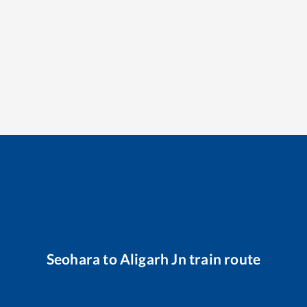
Seohara
to
Aligarh Jn
train route