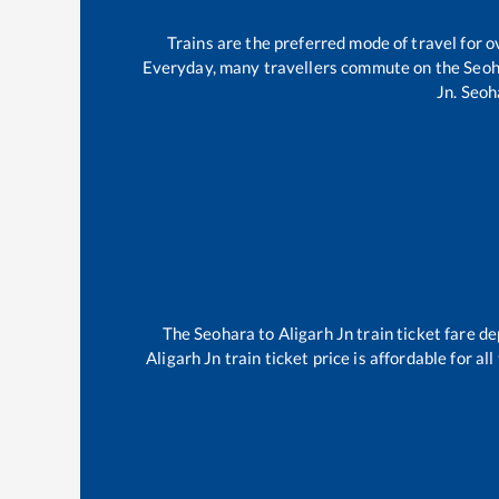
Trains are the preferred mode of travel for
Everyday, many travellers commute on the
Seoh
Jn
.
Seoh
The
Seohara
to
Aligarh Jn
train ticket fare de
Aligarh Jn
train ticket price is affordable for a