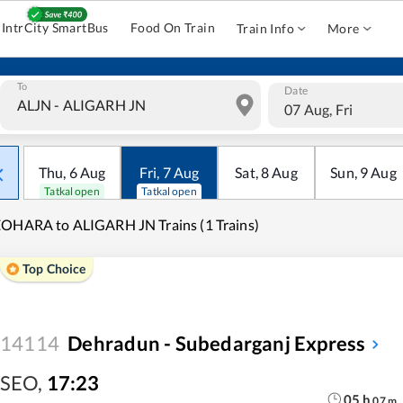
IntrCity SmartBus
Food On Train
Train Info
More
To
Date
07 Aug, Fri
Thu
,
6
Aug
Fri
,
7
Aug
Sat
,
8
Aug
Sun
,
9
Aug
Tatkal open
Tatkal open
OHARA to ALIGARH JN Trains (1 Trains)
Top Choice
14114
Dehradun - Subedarganj Express
SEO
,
17:23
05
h
07
m