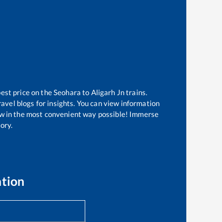
best price on the
Seohara
to
Aligarh Jn
trains.
avel blogs for insights. You can view information
know in the most convenient way possible! Immerse
tory.
ation