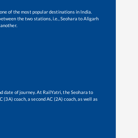
 one of the most popular destinations in India.
etween the two stations, i.e.,
Seohara
to
Aligarh
another.
d date of journey. At RailYatri, the
Seohara
to
 AC (3A) coach, a second AC (2A) coach, as well as