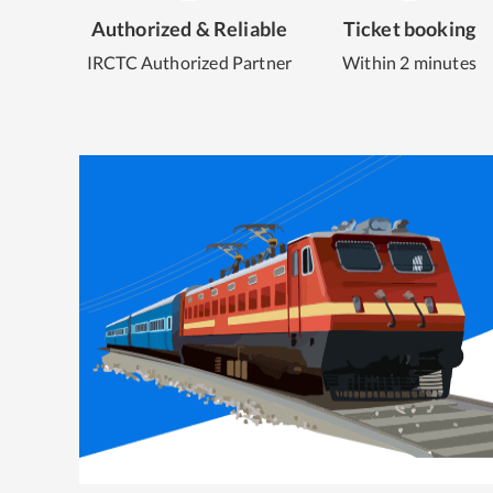
Authorized & Reliable
Ticket booking
IRCTC Authorized Partner
Within 2 minutes