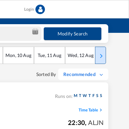
Login
Modify Search
Mon
,
10
Aug
Tue
,
11
Aug
Wed
,
12
Aug
Thu
,
13
Aug
Sorted By
Recommended
M
T
W
T
F
S
S
Runs on:
Time Table
22:30
,
ALJN