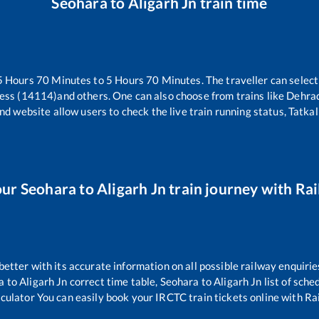
Seohara
to
Aligarh Jn
train time
5
Hours
70
Minutes to
5
Hours
70
Minutes. The traveller can selec
ress (14114)
and others. One can also choose from trains like
Dehrad
nd website allow users to check the live train running status, Tatkal
our
Seohara
to
Aligarh Jn
train journey with Rai
 better with its accurate information on all possible railway enquirie
a
to
Aligarh Jn
correct time table,
Seohara
to
Aligarh Jn
list of sche
lculator You can easily book your IRCTC train tickets online with Rail