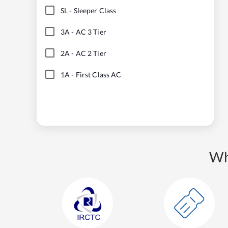
SL
-
Sleeper Class
3A
-
AC 3 Tier
2A
-
AC 2 Tier
1A
-
First Class AC
Wh