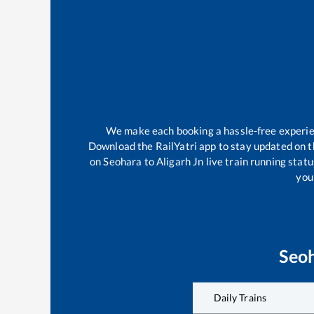
We make each booking a hassle-free experienc
Download the RailYatri app to stay updated on th
on
Seohara
to
Aligarh Jn
live train running stat
your
Seo
Daily Trains