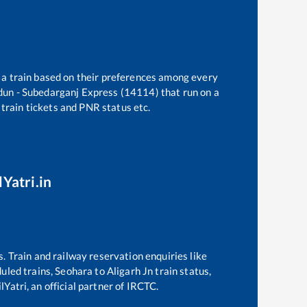
t a train based on their preferences among every
un - Subedarganj Express (14114)
that run on a
 train tickets and PNR status etc.
lYatri.in
s. Train and railway reservation enquiries like
duled trains,
Seohara
to
Aligarh Jn
train status,
Yatri, an official partner of IRCTC.