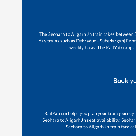
The
Seohara
to
Aligarh Jn
train takes between
day trains such as
Dehradun - Subedarganj Exp
weekly basis. The RailYatri app a
Book y
RailYatri.in helps you plan your train journey
Seohara
to
Aligarh Jn
seat availability,
Seohar
Seohara
to
Aligarh Jn
train fare ca