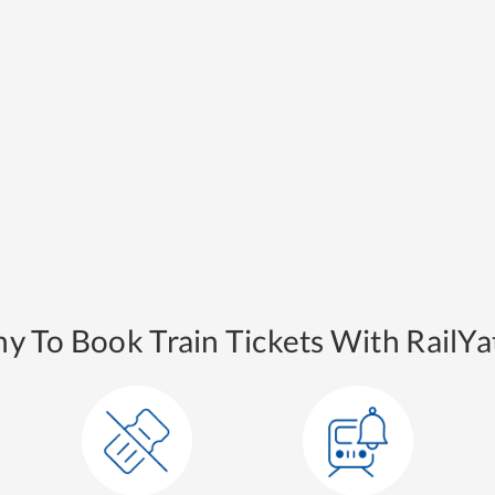
y To Book Train Tickets With RailYat