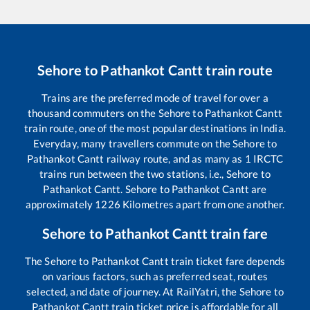
Sehore
to
Pathankot Cantt
train route
Trains are the preferred mode of travel for over a
thousand commuters on the
Sehore
to
Pathankot Cantt
train route, one of the most popular destinations in India.
Everyday, many travellers commute on the
Sehore
to
Pathankot Cantt
railway route, and as many as
1
IRCTC
trains run between the two stations, i.e.,
Sehore
to
Pathankot Cantt
.
Sehore
to
Pathankot Cantt
are
approximately
1226
Kilometres apart from one another.
Sehore
to
Pathankot Cantt
train fare
The
Sehore
to
Pathankot Cantt
train ticket fare depends
on various factors, such as preferred seat, routes
selected, and date of journey. At RailYatri, the
Sehore
to
Pathankot Cantt
train ticket price is affordable for all