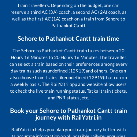
train travellers. Depending on the budget, one can
reserve a third AC (3A) coach, a second AC (2A) coach, as
well as the first AC (1A) coach on a train from
Sehore
to
Pathankot Cantt
Sehore
to
Pathankot Cantt
train time
The
Sehore
to
Pathankot Cantt
train takes between
20
Hours
16
Minutes to
20
Hours
16
Minutes. The traveller
can select a train based on their preferences among every
day trains such as
undefined (12919)
and others. One can
also choose from trains like
undefined (12919)
that run on
a weekly basis. The RailYatri app and website allow users
to check the live train running status, Tatkal train tickets,
and PNR status, etc.
Book your
Sehore
to
Pathankot Cantt
train
journey with RailYatri.in
RailYatri.in helps you plan your train journey better with
its accurate information on all possible railway enquiries.