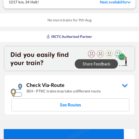
1217 km
,
34 Halt!
Next availability
No more trains for
9
th
Aug
IRCTC Authorized Partner
Check Via-Route
SEH
-
PTKC
trains may take a different route
See Routes