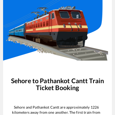
Sehore
to
Pathankot Cantt
Train
Ticket Booking
Sehore
and
Pathankot Cantt
are approximately
1226
kilometers away from one another. The first train from