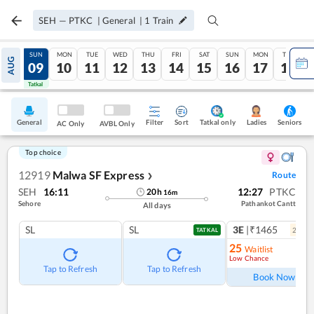
SEH
—
PTKC
|
General
|
1
Train
SAT
SUN
MON
TUE
WED
THU
FRI
SAT
SUN
MON
TUE
AUG
08
09
10
11
12
13
14
15
16
17
18
Tatkal
Tatkal
General
Filter
Sort
Tatkal only
Seniors
Ladies
AC Only
AVBL Only
Top choice
12919
Malwa SF Express
Route
❯
SEH
16:11
12:27
PTKC
20
h
16
m
Sehore
Pathankot Cantt
All days
SL
SL
3E
|₹1465
2
coac
TATKAL
25
Waitlist
Low Chance
Ref
Tap to Refresh
Tap to Refresh
Book Now