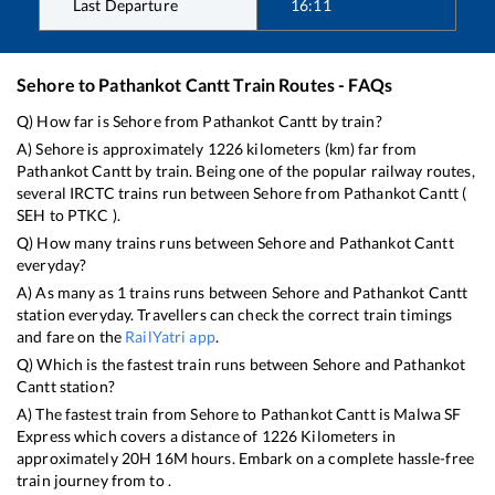
Last Departure
16:11
Sehore
to
Pathankot Cantt
Train Routes - FAQs
Q) How far is
Sehore
from
Pathankot Cantt
by train?
A)
Sehore
is approximately
1226
kilometers (km) far from
Pathankot Cantt
by train. Being one of the popular railway routes,
several IRCTC trains run between
Sehore
from
Pathankot Cantt
(
SEH
to
PTKC
).
Q) How many trains runs between
Sehore
and
Pathankot Cantt
everyday?
A) As many as
1
trains runs between
Sehore
and
Pathankot Cantt
station everyday. Travellers can check the correct train timings
and fare on the
RailYatri app
.
Q) Which is the fastest train runs between
Sehore
and
Pathankot
Cantt
station?
A) The fastest train from
Sehore
to
Pathankot Cantt
is
Malwa SF
Express
which covers a distance of
1226
Kilometers in
approximately
20
H
16
M hours. Embark on a complete hassle-free
train journey from to .