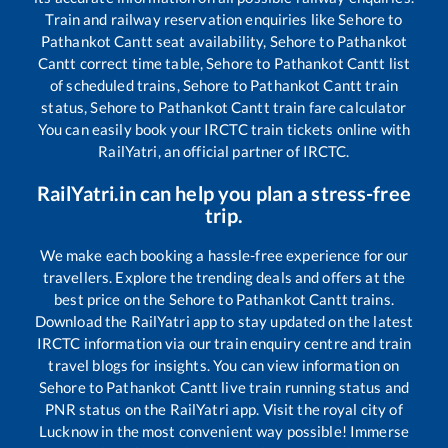
Train and railway reservation enquiries like
Sehore
to
Pathankot Cantt
seat availability,
Sehore
to
Pathankot
Cantt
correct time table,
Sehore
to
Pathankot Cantt
list
of scheduled trains,
Sehore
to
Pathankot Cantt
train
status,
Sehore
to
Pathankot Cantt
train fare calculator
You can easily book your IRCTC train tickets online with
RailYatri, an official partner of IRCTC.
RailYatri.in can help you plan a stress-free
trip.
We make each booking a hassle-free experience for our
travellers. Explore the trending deals and offers at the
best price on the
Sehore
to
Pathankot Cantt
trains.
Download the RailYatri app to stay updated on the latest
IRCTC information via our train enquiry centre and train
travel blogs for insights. You can view information on
Sehore
to
Pathankot Cantt
live train running status and
PNR status on the RailYatri app. Visit the royal city of
Lucknow in the most convenient way possible! Immerse