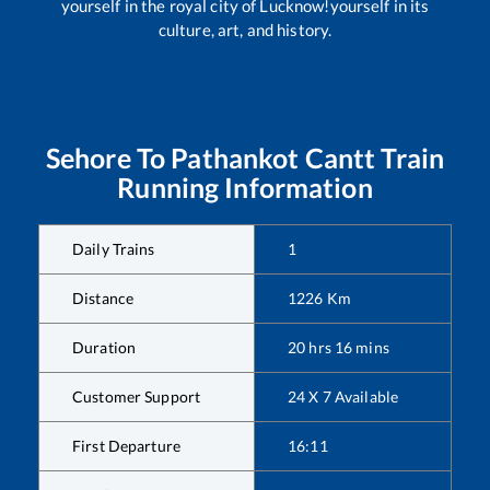
yourself in the royal city of Lucknow!yourself in its
culture, art, and history.
Sehore
To
Pathankot Cantt
Train
Running Information
Daily Trains
1
Distance
1226
Km
Duration
20
hrs
16
mins
Customer Support
24 X 7 Available
First Departure
16:11