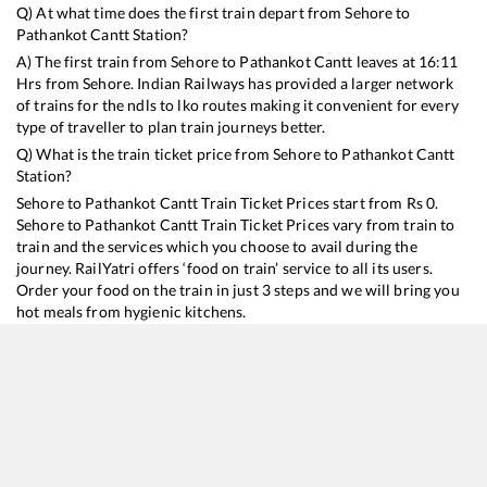
Q) At what time does the first train depart from
Sehore
to
Pathankot Cantt
Station?
A) The first train from
Sehore
to
Pathankot Cantt
leaves at
16:11
Hrs from
Sehore
. Indian Railways has provided a larger network
of trains for the ndls to lko routes making it convenient for every
type of traveller to plan train journeys better.
Q) What is the train ticket price from
Sehore
to
Pathankot Cantt
Station?
Sehore
to
Pathankot Cantt
Train Ticket Prices start from Rs
0
.
Sehore
to
Pathankot Cantt
Train Ticket Prices vary from train to
train and the services which you choose to avail during the
journey. RailYatri offers ‘food on train’ service to all its users.
Order your food on the train in just 3 steps and we will bring you
hot meals from hygienic kitchens.
Sehore
to
Pathankot Cantt
Train Time Table
Train No./Name
Departure
Arrival
Train Status