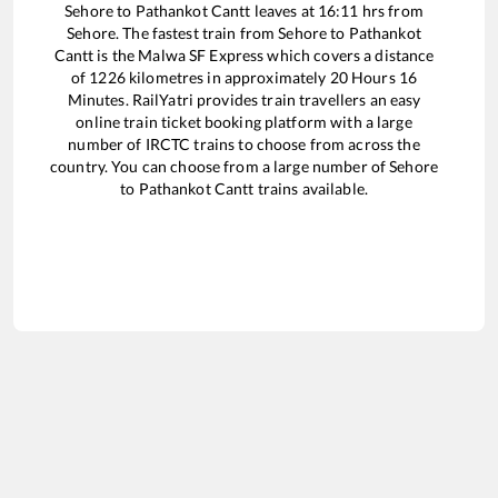
Sehore
to
Pathankot Cantt
leaves at
16:11
hrs from
Sehore
. The fastest train from
Sehore
to
Pathankot
Cantt
is the
Malwa SF Express
which covers a distance
of
1226
kilometres in approximately
20
Hours
16
Minutes. RailYatri provides train travellers an easy
online train ticket booking platform with a large
number of IRCTC trains to choose from across the
country. You can choose from a large number of
Sehore
to
Pathankot Cantt
trains available.