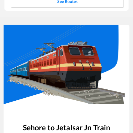
See Routes
Sehore
to
Jetalsar Jn
Train