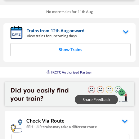
No more trains for
11
th
Aug
Trains from
12
th
Aug
onward
View trains for upcoming days
Show Trains
IRCTC Authorized Partner
Check Via-Route
SEH
-
JLR
trains may take a different route