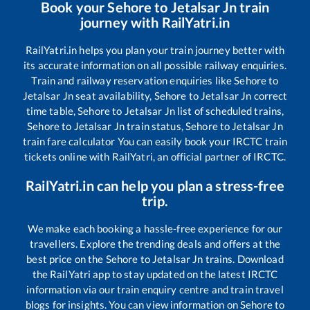
Book your
Sehore
to
Jetalsar Jn
train
journey with RailYatri.in
RailYatri.in helps you plan your train journey better with
its accurate information on all possible railway enquiries.
Train and railway reservation enquiries like
Sehore
to
Jetalsar Jn
seat availability,
Sehore
to
Jetalsar Jn
correct
time table,
Sehore
to
Jetalsar Jn
list of scheduled trains,
Sehore
to
Jetalsar Jn
train status,
Sehore
to
Jetalsar Jn
train fare calculator You can easily book your IRCTC train
tickets online with RailYatri, an official partner of IRCTC.
RailYatri.in can help you plan a stress-free
trip.
We make each booking a hassle-free experience for our
travellers. Explore the trending deals and offers at the
best price on the
Sehore
to
Jetalsar Jn
trains. Download
the RailYatri app to stay updated on the latest IRCTC
information via our train enquiry centre and train travel
blogs for insights. You can view information on
Sehore
to