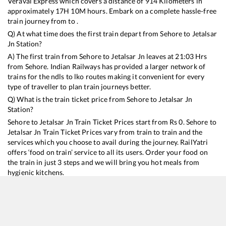
Veraval Express
which covers a distance of
914
Kilometers in
approximately
17
H
10
M hours. Embark on a complete hassle-free
train journey from to .
Q) At what time does the first train depart from
Sehore
to
Jetalsar
Jn
Station?
A) The first train from
Sehore
to
Jetalsar Jn
leaves at
21:03
Hrs
from
Sehore
. Indian Railways has provided a larger network of
trains for the ndls to lko routes making it convenient for every
type of traveller to plan train journeys better.
Q) What is the train ticket price from
Sehore
to
Jetalsar Jn
Station?
Sehore
to
Jetalsar Jn
Train Ticket Prices start from Rs
0
.
Sehore
to
Jetalsar Jn
Train Ticket Prices vary from train to train and the
services which you choose to avail during the journey. RailYatri
offers ‘food on train’ service to all its users. Order your food on
the train in just 3 steps and we will bring you hot meals from
hygienic kitchens.
Sehore
to
Jetalsar Jn
Train Time Table