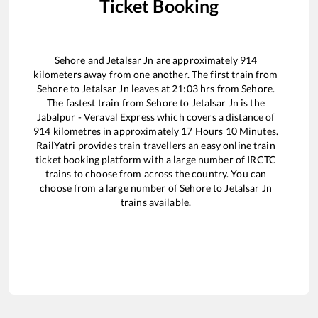
Ticket Booking
Sehore
and
Jetalsar Jn
are approximately
914
kilometers away from one another. The first train from
Sehore
to
Jetalsar Jn
leaves at
21:03
hrs from
Sehore
.
The fastest train from
Sehore
to
Jetalsar Jn
is the
Jabalpur - Veraval Express
which covers a distance of
914
kilometres in approximately
17
Hours
10
Minutes.
RailYatri provides train travellers an easy online train
ticket booking platform with a large number of IRCTC
trains to choose from across the country. You can
choose from a large number of
Sehore
to
Jetalsar Jn
trains available.