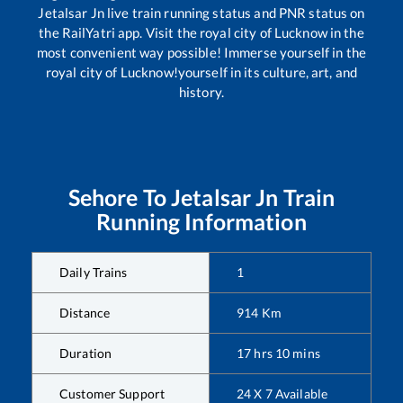
Jetalsar Jn
live train running status and PNR status on
the RailYatri app. Visit the royal city of Lucknow in the
most convenient way possible! Immerse yourself in the
royal city of Lucknow!yourself in its culture, art, and
history.
Sehore
To
Jetalsar Jn
Train
Running Information
Daily Trains
1
Distance
914
Km
Duration
17
hrs
10
mins
Customer Support
24 X 7 Available