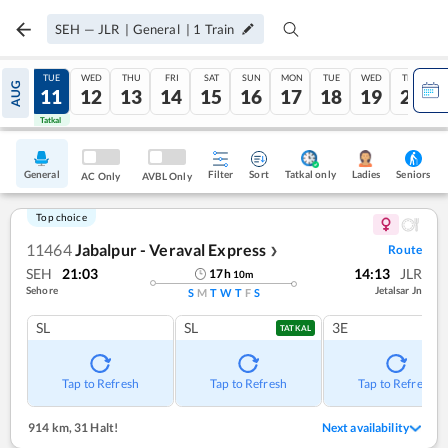
SEH
—
JLR
|
General
|
1
Train
MON
TUE
WED
THU
FRI
SAT
SUN
MON
TUE
WED
THU
AUG
10
11
12
13
14
15
16
17
18
19
20
Tatkal
Tatkal
General
Filter
Sort
Tatkal only
Seniors
Ladies
AC Only
AVBL Only
Top choice
11464
Jabalpur - Veraval Express
Route
❯
SEH
21:03
14:13
JLR
17
h
10
m
Sehore
Jetalsar Jn
S
M
T
W
T
F
S
SL
SL
3E
TATKAL
Tap to Refresh
Tap to Refresh
Tap to Refresh
914 km
,
31 Halt!
Next availability