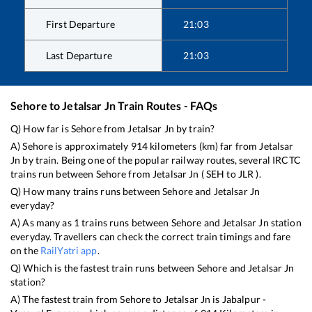
First Departure
21:03
Last Departure
21:03
Sehore
to
Jetalsar Jn
Train Routes - FAQs
Q) How far is
Sehore
from
Jetalsar Jn
by train?
A)
Sehore
is approximately
914
kilometers (km) far from
Jetalsar
Jn
by train. Being one of the popular railway routes, several IRCTC
trains run between
Sehore
from
Jetalsar Jn
(
SEH
to
JLR
).
Q) How many trains runs between
Sehore
and
Jetalsar Jn
everyday?
A) As many as
1
trains runs between
Sehore
and
Jetalsar Jn
station
everyday. Travellers can check the correct train timings and fare
on the
RailYatri app
.
Q) Which is the fastest train runs between
Sehore
and
Jetalsar Jn
station?
A) The fastest train from
Sehore
to
Jetalsar Jn
is
Jabalpur -