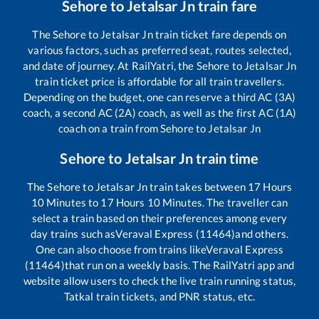
Sehore
to
Jetalsar Jn
train fare
The
Sehore
to
Jetalsar Jn
train ticket fare depends on
various factors, such as preferred seat, routes selected,
and date of journey. At RailYatri, the
Sehore
to
Jetalsar Jn
train ticket price is affordable for all train travellers.
Depending on the budget, one can reserve a third AC (3A)
coach, a second AC (2A) coach, as well as the first AC (1A)
coach on a train from
Sehore
to
Jetalsar Jn
Sehore
to
Jetalsar Jn
train time
The
Sehore
to
Jetalsar Jn
train takes between
17
Hours
10
Minutes to
17
Hours
10
Minutes. The traveller can
select a train based on their preferences among every
day trains such as
Veraval Express (11464)
and others.
One can also choose from trains like
Veraval Express
(11464)
that run on a weekly basis. The RailYatri app and
website allow users to check the live train running status,
Tatkal train tickets, and PNR status, etc.