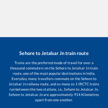
Sehore
to
Jetalsar Jn
train route
Trains are the preferred mode of travel for over a
thousand commuters on the
Sehore
to
Jetalsar Jn
train
route, one of the most popular destinations in India.
Everyday, many travellers commute on the
Sehore
to
Jetalsar Jn
railway route, and as many as
1
IRCTC trains
run between the two stations, i.e.,
Sehore
to
Jetalsar Jn
.
Sehore
to
Jetalsar Jn
are approximately
914
Kilometres
apart from one another.