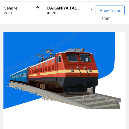
Sehore
DAKANIYA TALAV
7
View Trains
(SEH)
(DKNT)
Train