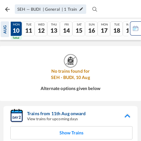
SEH
—
BUDI
|
General
|
1
Train
SUN
MON
TUE
WED
THU
FRI
SAT
SUN
MON
TUE
WED
AUG
09
10
11
12
13
14
15
16
17
18
19
Tatkal
Tatkal
No trains found for
SEH
-
BUDI
,
10
Aug
Alternate options given below
Trains from
11
th
Aug
onward
View trains for upcoming days
Show Trains