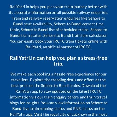
RailYatri.in helps you plan your train journey better with
its accurate information on all possible railway enquiries.
Train and railway reservation enquiries like
Sehore
to
Bundi
seat availability,
Sehore
to
Bundi
correct time
table,
Sehore
to
Bundi
list of scheduled trains,
Sehore
to
Bundi
train status,
Sehore
to
Bundi
train fare calculator
You can easily book your IRCTC train tickets online with
RailYatri, an official partner of IRCTC.
RailYatri.in can help you plan a stress-free
trip.
We make each booking a hassle-free experience for our
travellers. Explore the trending deals and offers at the
best price on the
Sehore
to
Bundi
trains. Download the
RailYatri app to stay updated on the latest IRCTC
information via our train enquiry centre and train travel
blogs for insights. You can view information on
Sehore
to
Bundi
live train running status and PNR status on the
RailYatri app. Visit the royal city of Lucknow in the most