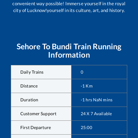
convenient way possible! Immerse yourself in the royal
city of Lucknow!yourself in its culture, art, and history.
Sehore
To
Bundi
Train Running
Information
Daily Trains
0
Distance
-1
Km
Duration
-1
hrs
NaN
mins
Customer Support
24 X 7 Available
First Departure
25:00