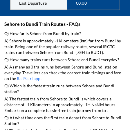
Last Departure
00:00
Sehore
to
Bundi
Train Routes - FAQs
Q) How far is
Sehore
from
Bundi
by train?
A)
Sehore
is approximately
-1
kilometers (km) far from
Bundi
by
train. Being one of the popular railway routes, several IRCTC
trains run between
Sehore
from
Bundi
(
SEH
to
BUDI
).
Q) How many trains runs between
Sehore
and
Bundi
everyday?
A) As many as
0
trains runs between
Sehore
and
Bundi
station
everyday. Travellers can check the correct train timings and fare
on the
RailYatri app
.
Q) Which is the fastest train runs between
Sehore
and
Bundi
station?
A) The fastest train from
Sehore
to
Bundi
is
which covers a
distance of
-1
Kilometers in approximately
-1
H
NaN
M hours.
Embark on a complete hassle-free train journey from to .
Q) At what time does the first train depart from
Sehore
to
Bundi
Station?