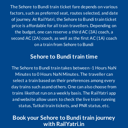
The
Sehore
to
Bundi
train ticket fare depends on various
factors, such as preferred seat, routes selected, and date
of journey. At RailYatri, the
Sehore
to
Bundi
train ticket
price is affordable for all train travellers. Depending on
the budget, one can reserve a third AC (3A) coach, a
second AC (2A) coach, as well as the first AC (1A) coach
on a train from
Sehore
to
Bundi
Sehore
to
Bundi
train time
The
Sehore
to
Bundi
train takes between
-1
Hours
NaN
Minutes to
0
Hours
NaN
Minutes. The traveller can
select a train based on their preferences among every
day trains such as
and others. One can also choose from
trains like
that run on a weekly basis. The RailYatri app
and website allow users to check the live train running
status, Tatkal train tickets, and PNR status, etc.
Book your
Sehore
to
Bundi
train journey
with RailYatri.in