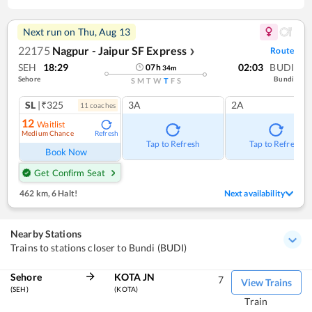
Next run on
Thu, Aug 13
22175
Nagpur - Jaipur SF Express
Route
❯
SEH
18:29
02:03
BUDI
07
h
34
m
Sehore
Bundi
S
M
T
W
T
F
S
SL
|₹325
3A
2A
11
coach
es
12
Waitlist
Medium Chance
Refresh
Tap to Refresh
Tap to Refresh
Book Now
Get Confirm Seat
462 km
,
6 Halt!
Next availability
Nearby Stations
Trains to stations closer to Bundi (BUDI)
Sehore
KOTA JN
7
View Trains
(SEH)
(KOTA)
Train