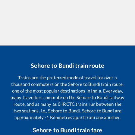
Sehore
to
Bundi
train route
Trains are the preferred mode of travel for over a
thousand commuters on the
Sehore
to
Bundi
train route,
one of the most popular destinations in India. Everyday,
many travellers commute on the
Sehore
to
Bundi
railway
route, and as many as
0
IRCTC trains run between the
two stations, i.e.,
Sehore
to
Bundi
.
Sehore
to
Bundi
are
approximately
-1
Kilometres apart from one another.
Sehore
to
Bundi
train fare