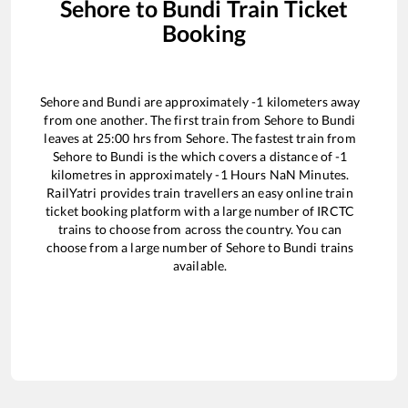
Sehore
to
Bundi
Train Ticket
Booking
Sehore
and
Bundi
are approximately
-1
kilometers away
from one another. The first train from
Sehore
to
Bundi
leaves at
25:00
hrs from
Sehore
. The fastest train from
Sehore
to
Bundi
is the
which covers a distance of
-1
kilometres in approximately
-1
Hours
NaN
Minutes.
RailYatri provides train travellers an easy online train
ticket booking platform with a large number of IRCTC
trains to choose from across the country. You can
choose from a large number of
Sehore
to
Bundi
trains
available.