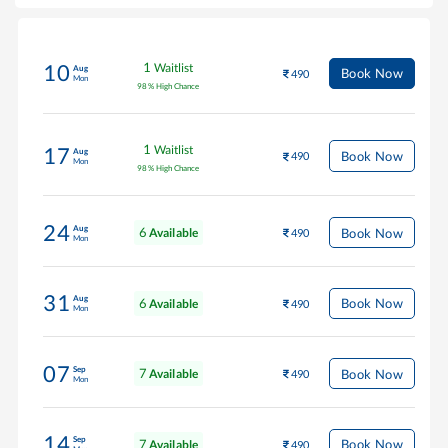
1
Waitlist
10
Aug
Book Now
490
Mon
98
%
High Chance
1
Waitlist
17
Aug
Book Now
490
Mon
98
%
High Chance
24
Aug
6
Book Now
Available
490
Mon
31
Aug
6
Book Now
Available
490
Mon
07
Sep
7
Book Now
Available
490
Mon
14
Sep
7
Book Now
Available
490