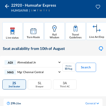
22920 - Humsafar Express
HUMSAFAR
S
M
T
W
T
F
S
Rail
Travel
Live Arr/Dep
Train Route
Wisdom
Guidelines
Live status
Seat availability
from 10th of August
Ahmedabad Jn
ADI
Monday
Search
10
Aug
Mgr Chennai Central
MAS
2S
SL
3A
2nd Seater
Sleeper
Third AC
29
h
General
25
m