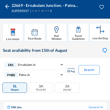
22669 - Ernakulam Junction. - Patna...
SUPERFAST
S
M
T
W
T
F
S
Rail
Travel
Live Arr/Dep
Train Route
Wisdom
Guidelines
Live status
Seat availability
from 15th of August
Ernakulam Jn
ERS
Saturday
Search
15
Aug
Patna Jn
PNBE
SL
3A
2A
Sleeper
Third AC
2nd AC
54
h
General
30
m