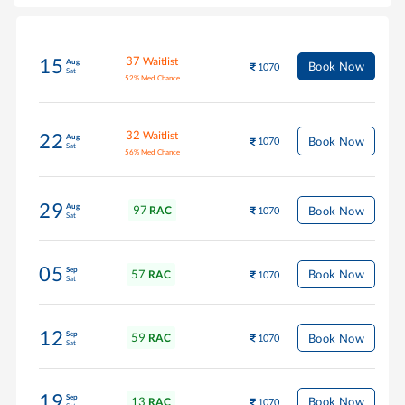
37
Waitlist
15
Aug
Book Now
1070
Sat
52
%
Med Chance
32
Waitlist
22
Aug
Book Now
1070
Sat
56
%
Med Chance
29
Aug
97
Book Now
RAC
1070
Sat
05
Sep
57
Book Now
RAC
1070
Sat
12
Sep
59
Book Now
RAC
1070
Sat
19
Sep
13
Book Now
RAC
1070