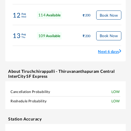
12
Aug
114
Book Now
Available
200
Wed
13
Aug
109
Book Now
Available
200
Thu
Next 6 days
About
Tiruchchirappalli - Thiruvananthapuram Central
InterCity SF Express
Cancellation Probability
LOW
Reshedule Probability
LOW
Station Accuracy