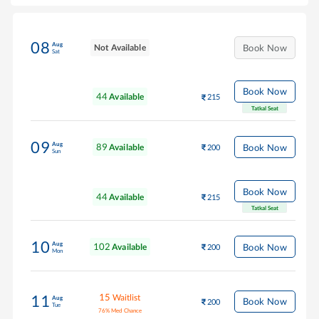
08
Aug
Not Available
Book Now
Sat
Book Now
44
Available
215
Tatkal Seat
09
Aug
89
Book Now
Available
200
Sun
Book Now
44
Available
215
Tatkal Seat
10
Aug
102
Book Now
Available
200
Mon
15
Waitlist
11
Aug
Book Now
200
Tue
76
%
Med Chance