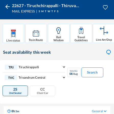
22627 - Tiruchchirappalli - Thiruva...
MAIL EXPRESS
S
M
T
W
T
F
S
Rail
Travel
Live Arr/Dep
Train Route
Wisdom
Guidelines
Live status
Seat availability
this week
Tiruchirappalli
TPJ
Saturday
Search
08
Aug
Trivandrum Central
TVC
2S
CC
2nd Seater
Chair Car
8
h
General
5
m