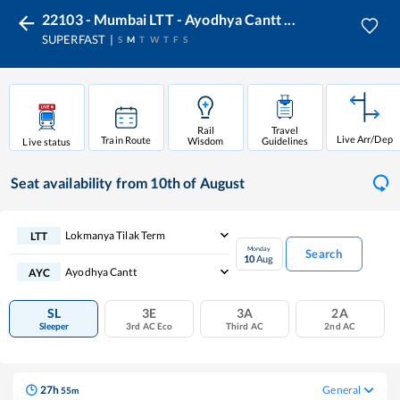
22103 - Mumbai LTT - Ayodhya Cantt ...
SUPERFAST
S
M
T
W
T
F
S
Rail
Travel
Live Arr/Dep
Train Route
Wisdom
Guidelines
Live status
Seat availability
from 10th of August
Lokmanya Tilak Term
LTT
Monday
Search
10
Aug
Ayodhya Cantt
AYC
SL
3E
3A
2A
Sleeper
3rd AC Eco
Third AC
2nd AC
27
h
General
55
m