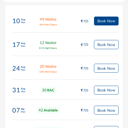
49
Waitlist
10
Aug
Book Now
725
Mon
46
%
Med Chance
12
Waitlist
17
Aug
Book Now
725
Mon
81
%
High Chance
20
Waitlist
24
Aug
Book Now
725
Mon
63
%
Med Chance
31
Aug
30
Book Now
RAC
725
Mon
07
Sep
42
Book Now
Available
725
Mon