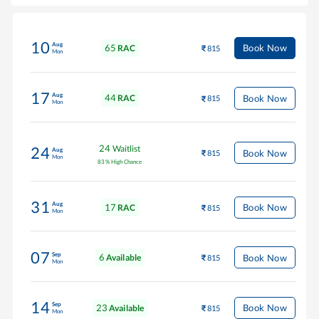
10
Aug
65
Book Now
RAC
815
Mon
17
Aug
44
Book Now
RAC
815
Mon
24
Waitlist
24
Aug
Book Now
815
Mon
83
%
High Chance
31
Aug
17
Book Now
RAC
815
Mon
07
Sep
6
Book Now
Available
815
Mon
14
Sep
23
Book Now
Available
815
Mon