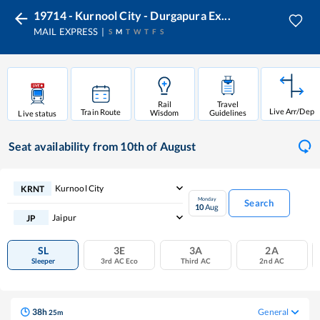
19714 - Kurnool City - Durgapura Ex...
MAIL EXPRESS
S
M
T
W
T
F
S
Rail
Travel
Live Arr/Dep
Train Route
Wisdom
Guidelines
Live status
Seat availability
from 10th of August
Kurnool City
KRNT
Monday
Search
10
Aug
Jaipur
JP
SL
3E
3A
2A
Sleeper
3rd AC Eco
Third AC
2nd AC
38
h
General
25
m