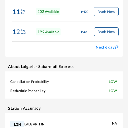
11
Aug
202
Book Now
Available
420
Tue
12
Aug
199
Book Now
Available
420
Wed
Next 6 days
About
Lalgarh - Sabarmati Express
Cancellation Probability
LOW
Reshedule Probability
LOW
Station Accuracy
NA
LALGARH JN
LGH