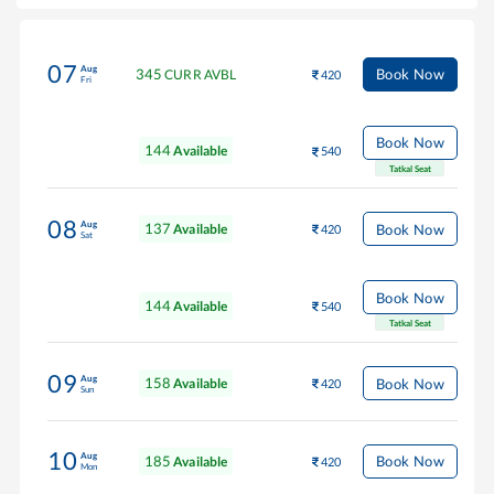
07
Aug
345
Book Now
CURR AVBL
420
Fri
Book Now
144
Available
540
Tatkal Seat
08
Aug
137
Book Now
Available
420
Sat
Book Now
144
Available
540
Tatkal Seat
09
Aug
158
Book Now
Available
420
Sun
10
Aug
185
Book Now
Available
420
Mon