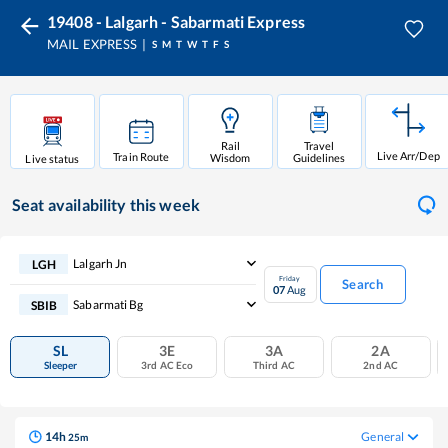
19408 - Lalgarh - Sabarmati Express
MAIL EXPRESS
S
M
T
W
T
F
S
Rail
Travel
Live Arr/Dep
Train Route
Wisdom
Guidelines
Live status
Seat availability
this week
Lalgarh Jn
LGH
Friday
Search
07
Aug
Sabarmati Bg
SBIB
SL
3E
3A
2A
Sleeper
3rd AC Eco
Third AC
2nd AC
14
h
General
25
m