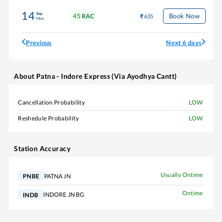
14
Sep
45
Book Now
RAC
635
Mon
Previous
Next 6 days
About
Patna - Indore Express (Via Ayodhya Cantt)
Cancellation Probability
LOW
Reshedule Probability
LOW
Station Accuracy
Usually Ontime
PATNA JN
PNBE
Ontime
INDORE JN BG
INDB