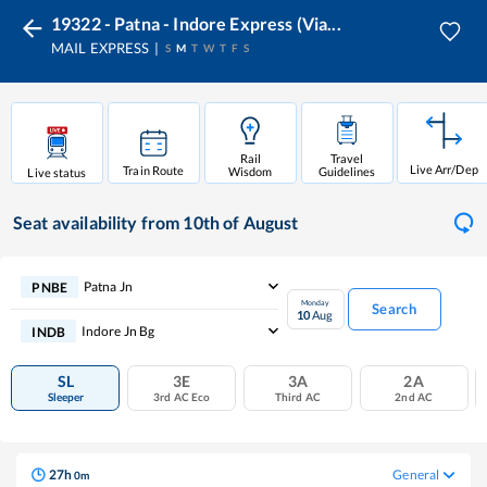
19322 - Patna - Indore Express (Via...
MAIL EXPRESS
S
M
T
W
T
F
S
Rail
Travel
Live Arr/Dep
Train Route
Wisdom
Guidelines
Live status
Seat availability
from 10th of August
Patna Jn
PNBE
Monday
Search
10
Aug
Indore Jn Bg
INDB
SL
3E
3A
2A
Sleeper
3rd AC Eco
Third AC
2nd AC
27
h
General
0
m