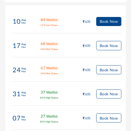
84
Waitlist
10
Aug
Book Now
635
Mon
22
%
Low Chance
68
Waitlist
17
Aug
Book Now
635
Mon
42
%
Med Chance
67
Waitlist
24
Aug
Book Now
635
Mon
36
%
Med Chance
37
Waitlist
31
Aug
Book Now
635
Mon
84
%
High Chance
27
Waitlist
07
Sep
Book Now
635
Mon
80
%
High Chance