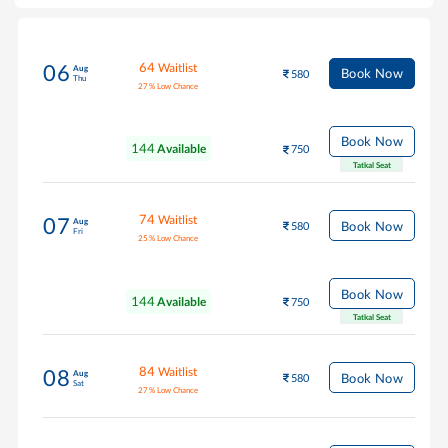
64
Waitlist
06
Aug
Book Now
580
Thu
27
%
Low Chance
Book Now
144
Available
750
Tatkal Seat
74
Waitlist
07
Aug
Book Now
580
Fri
25
%
Low Chance
Book Now
144
Available
750
Tatkal Seat
84
Waitlist
08
Aug
Book Now
580
Sat
27
%
Low Chance