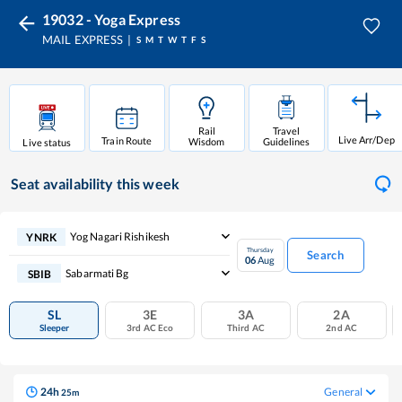
19032 - Yoga Express
MAIL EXPRESS
S
M
T
W
T
F
S
Rail
Travel
Live Arr/Dep
Train Route
Wisdom
Guidelines
Live status
Seat availability
this week
Yog Nagari Rishikesh
YNRK
Thursday
Search
06
Aug
Sabarmati Bg
SBIB
SL
3E
3A
2A
Sleeper
3rd AC Eco
Third AC
2nd AC
24
h
General
25
m