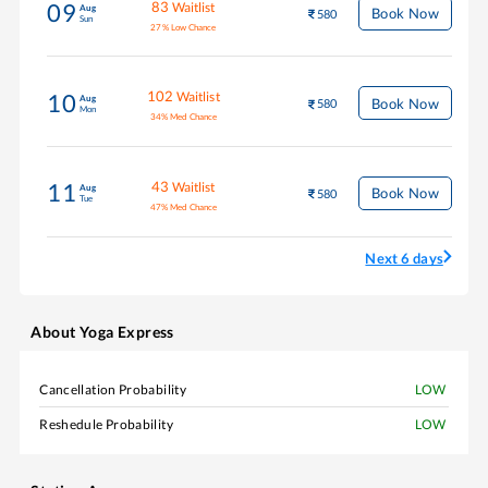
83
Waitlist
09
Aug
Book Now
580
Sun
27
%
Low Chance
102
Waitlist
10
Aug
Book Now
580
Mon
34
%
Med Chance
43
Waitlist
11
Aug
Book Now
580
Tue
47
%
Med Chance
Next 6 days
About
Yoga Express
Cancellation Probability
LOW
Reshedule Probability
LOW