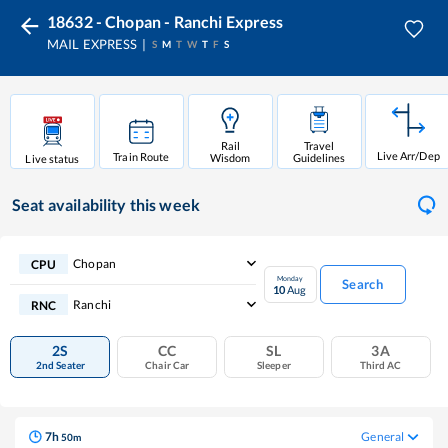
18632 - Chopan - Ranchi Express
MAIL EXPRESS
S
M
T
W
T
F
S
Rail
Travel
Live Arr/Dep
Train Route
Wisdom
Guidelines
Live status
Seat availability
this week
Chopan
CPU
Monday
Search
10
Aug
Ranchi
RNC
2S
CC
SL
3A
2nd Seater
Chair Car
Sleeper
Third AC
7
h
General
50
m