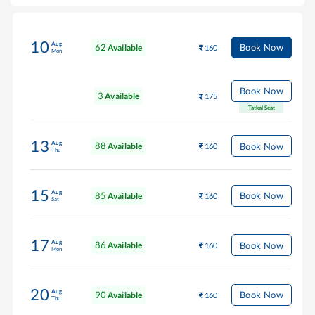
10
Aug
62
Book Now
Available
160
Mon
Book Now
3
Available
175
Tatkal Seat
13
Aug
88
Book Now
Available
160
Thu
15
Aug
85
Book Now
Available
160
Sat
17
Aug
86
Book Now
Available
160
Mon
20
Aug
90
Book Now
Available
160
Thu