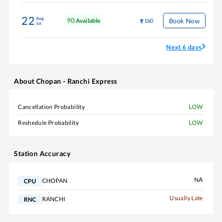
22
Aug
90
Book Now
Available
160
Sat
Next 6 days
About
Chopan - Ranchi Express
Cancellation Probability
LOW
Reshedule Probability
LOW
Station Accuracy
NA
CHOPAN
CPU
Usually Late
RANCHI
RNC