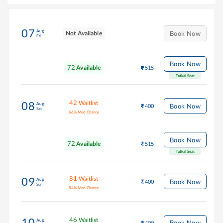
07
Aug
Not Available
Book Now
Fri
Book Now
72
Available
515
Tatkal Seat
42
Waitlist
08
Aug
Book Now
400
Sat
66
%
Med Chance
Book Now
72
Available
515
Tatkal Seat
81
Waitlist
09
Aug
Book Now
400
Sun
54
%
Med Chance
46
Waitlist
10
Aug
Book Now
400