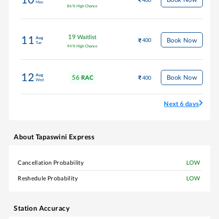
Mon
86
%
High Chance
19
Waitlist
11
Aug
Book Now
400
Tue
94
%
High Chance
12
Aug
56
Book Now
RAC
400
Wed
Next 6 days
About
Tapaswini Express
Cancellation Probability
LOW
Reshedule Probability
LOW
Station Accuracy