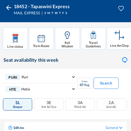
18452 - Tapaswini Express
MAIL EXPRESS
S
M
T
W
T
F
S
Rail
Travel
Live Arr/Dep
Train Route
Wisdom
Guidelines
Live status
Seat availability
this week
Puri
PURI
Friday
Search
07
Aug
Hatia
HTE
SL
3E
3A
2A
Sleeper
3rd AC Eco
Third AC
2nd AC
16
h
General
0
m