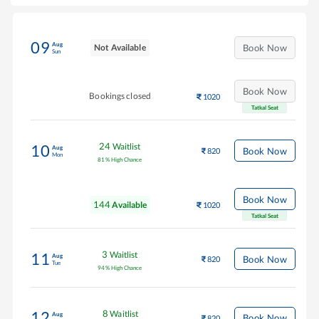
09
Aug
Not Available
Book Now
Sun
Book Now
Bookings closed
1020
Tatkal Seat
24
Waitlist
10
Aug
Book Now
820
Mon
81
%
High Chance
Book Now
144
Available
1020
Tatkal Seat
3
Waitlist
11
Aug
Book Now
820
Tue
94
%
High Chance
8
Waitlist
12
Aug
Book Now
820