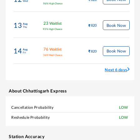
Wed
96
%
High Chance
23
Waitlist
13
Aug
Book Now
820
Thu
93
%
High Chance
76
Waitlist
14
Aug
Book Now
820
Fri
36
%
Med Chance
Next 6 days
About
Chhattisgarh Express
Cancellation Probability
LOW
Reshedule Probability
LOW
Station Accuracy