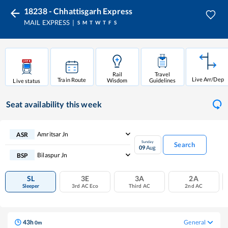
18238 - Chhattisgarh Express
MAIL EXPRESS
S
M
T
W
T
F
S
Rail
Travel
Live Arr/Dep
Train Route
Wisdom
Guidelines
Live status
Seat availability
this week
Amritsar Jn
ASR
Sunday
Search
09
Aug
Bilaspur Jn
BSP
SL
3E
3A
2A
Sleeper
3rd AC Eco
Third AC
2nd AC
43
h
General
0
m