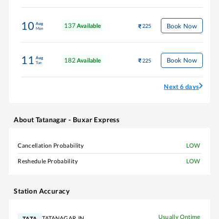
10
Aug
137
Book Now
Available
225
Mon
11
Aug
182
Book Now
Available
225
Tue
Next 6 days
About
Tatanagar - Buxar Express
Cancellation Probability
LOW
Reshedule Probability
LOW
Station Accuracy
Usually Ontime
TATANAGAR JN
TATA