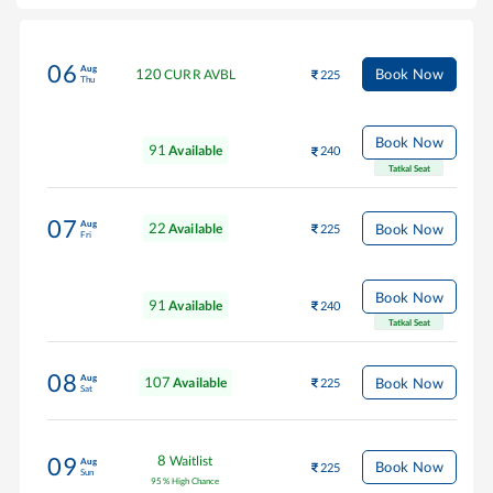
06
Aug
120
Book Now
CURR AVBL
225
Thu
Book Now
91
Available
240
Tatkal Seat
07
Aug
22
Book Now
Available
225
Fri
Book Now
91
Available
240
Tatkal Seat
08
Aug
107
Book Now
Available
225
Sat
8
Waitlist
09
Aug
Book Now
225
Sun
95
%
High Chance