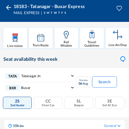
18183 - Tatanagar - Buxar Express
MAIL EXPRESS
S
M
T
W
T
F
S
Rail
Travel
Live Arr/Dep
Train Route
Wisdom
Guidelines
Live status
Seat availability
this week
Tatanagar Jn
TATA
Thursday
Search
06
Aug
Buxar
BXR
2S
CC
SL
3E
2nd Seater
Chair Car
Sleeper
3rd AC Eco
15
h
General
0
m