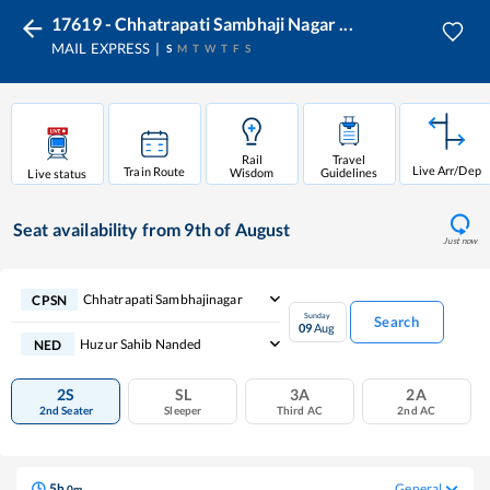
17619 - Chhatrapati Sambhaji Nagar ...
MAIL EXPRESS
S
M
T
W
T
F
S
Rail
Travel
Live Arr/Dep
Train Route
Wisdom
Guidelines
Live status
Seat availability
from 9th of August
Just now
Chhatrapati Sambhajinagar
CPSN
Sunday
Search
09
Aug
Huzur Sahib Nanded
NED
2S
SL
3A
2A
2nd Seater
Sleeper
Third AC
2nd AC
5
h
General
0
m