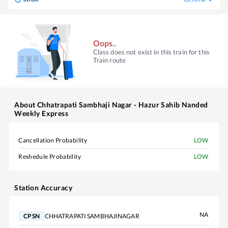
Oops..
Class does not exist in this train for this
Train route
About
Chhatrapati Sambhaji Nagar - Hazur Sahib Nanded
Weekly Express
Cancellation Probability
LOW
Reshedule Probability
LOW
Station Accuracy
NA
CHHATRAPATI SAMBHAJINAGAR
CPSN