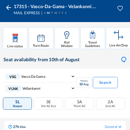
17315 - Vasco-Da-Gama - Velankanni ...
MAIL EXPRESS
S
M
T
W
T
F
S
Rail
Travel
Live Arr/Dep
Train Route
Wisdom
Guidelines
Live status
Seat availability
from 10th of August
Vasco Da Gama
VSG
Monday
Search
10
Aug
Vellankanni
VLNK
SL
3E
3A
2A
Sleeper
3rd AC Eco
Third AC
2nd AC
27
h
General
45
m