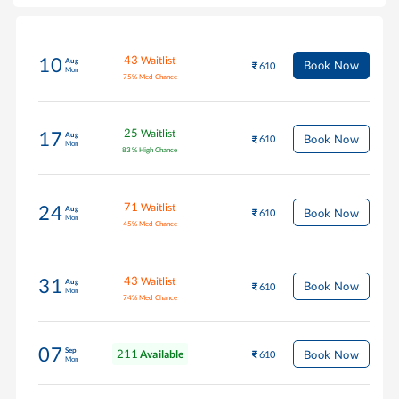
43
Waitlist
10
Aug
Book Now
610
Mon
75
%
Med Chance
25
Waitlist
17
Aug
Book Now
610
Mon
83
%
High Chance
71
Waitlist
24
Aug
Book Now
610
Mon
45
%
Med Chance
43
Waitlist
31
Aug
Book Now
610
Mon
74
%
Med Chance
07
Sep
211
Book Now
Available
610
Mon