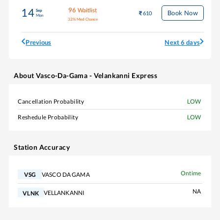
96
Waitlist
14
Sep
Book Now
610
Mon
32
%
Med Chance
Previous
Next 6 days
About
Vasco-Da-Gama - Velankanni Express
Cancellation Probability
LOW
Reshedule Probability
LOW
Station Accuracy
Ontime
VASCO DA GAMA
VSG
NA
VELLANKANNI
VLNK