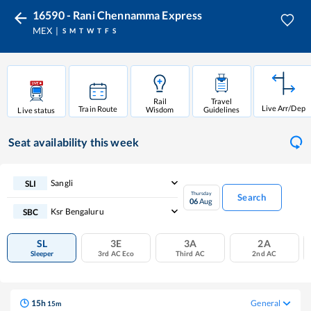
16590 - Rani Chennamma Express
MEX
S
M
T
W
T
F
S
Rail
Travel
Live Arr/Dep
Train Route
Wisdom
Guidelines
Live status
Seat availability
this week
Sangli
SLI
Thursday
Search
06
Aug
Ksr Bengaluru
SBC
SL
3E
3A
2A
Sleeper
3rd AC Eco
Third AC
2nd AC
15
h
General
15
m