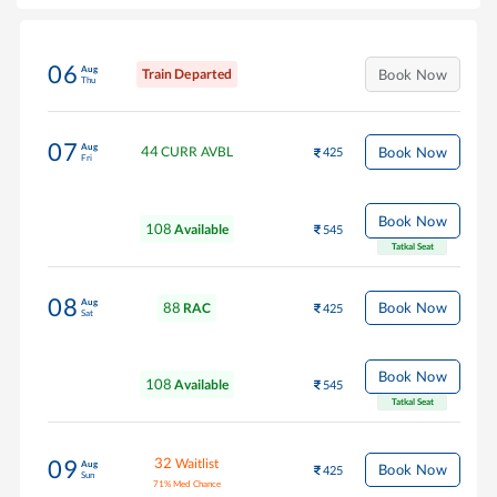
06
Aug
Train Departed
Book Now
Thu
07
Aug
44
Book Now
CURR AVBL
425
Fri
Book Now
108
Available
545
Tatkal Seat
08
Aug
88
Book Now
RAC
425
Sat
Book Now
108
Available
545
Tatkal Seat
32
Waitlist
09
Aug
Book Now
425
Sun
71
%
Med Chance