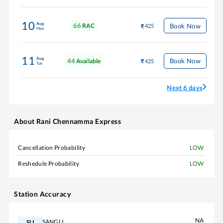
10
Aug
66
Book Now
RAC
425
Mon
11
Aug
44
Book Now
Available
425
Tue
Next 6 days
About
Rani Chennamma Express
Cancellation Probability
LOW
Reshedule Probability
LOW
Station Accuracy
NA
SANGLI
SLI