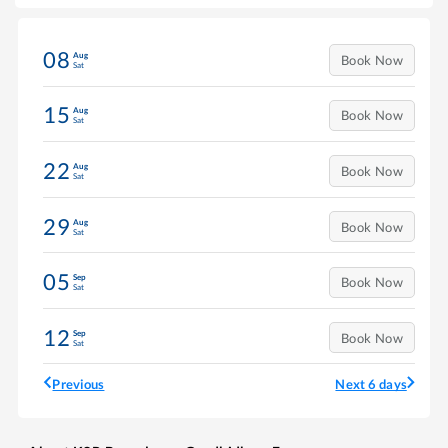
08
Aug
Book Now
Sat
15
Aug
Book Now
Sat
22
Aug
Book Now
Sat
29
Aug
Book Now
Sat
05
Sep
Book Now
Sat
12
Sep
Book Now
Sat
Previous
Next 6 days