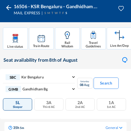
16506 - KSR Bengaluru - Gandhidham ...
MAIL EXPRESS
S
M
T
W
T
F
S
Rail
Travel
Live Arr/Dep
Train Route
Wisdom
Guidelines
Live status
Seat availability
from 8th of August
Ksr Bengaluru
SBC
Saturday
Search
08
Aug
Gandhidham Bg
GIMB
SL
3A
2A
1A
Sleeper
Third AC
2nd AC
1st AC
35
h
General
5
m