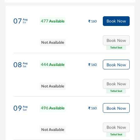
07
Aug
477
Book Now
Available
160
Fri
Book Now
Not Available
Tatkal Seat
08
Aug
444
Book Now
Available
160
Sat
Book Now
Not Available
Tatkal Seat
09
Aug
496
Book Now
Available
160
Sun
Book Now
Not Available
Tatkal Seat