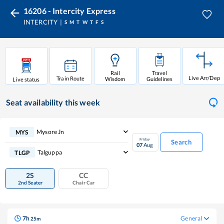
16206 - Intercity Express
INTERCITY
S
M
T
W
T
F
S
Rail
Travel
Live Arr/Dep
Train Route
Wisdom
Guidelines
Live status
Seat availability
this week
Mysore Jn
MYS
Friday
Search
07
Aug
Talguppa
TLGP
2S
CC
2nd Seater
Chair Car
7
h
General
25
m