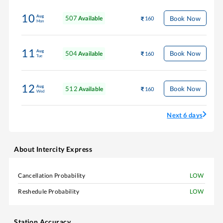
10
Aug
507
Book Now
Available
160
Mon
11
Aug
504
Book Now
Available
160
Tue
12
Aug
512
Book Now
Available
160
Wed
Next 6 days
About
Intercity Express
Cancellation Probability
LOW
Reshedule Probability
LOW
Station Accuracy