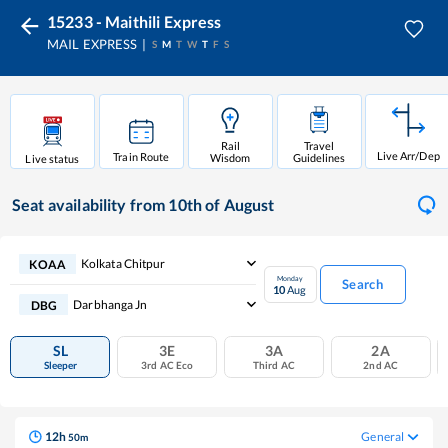
15233 - Maithili Express
MAIL EXPRESS
S
M
T
W
T
F
S
Rail
Travel
Live Arr/Dep
Train Route
Wisdom
Guidelines
Live status
Seat availability
from 10th of August
Kolkata Chitpur
KOAA
Monday
Search
10
Aug
Darbhanga Jn
DBG
SL
3E
3A
2A
Sleeper
3rd AC Eco
Third AC
2nd AC
12
h
General
50
m