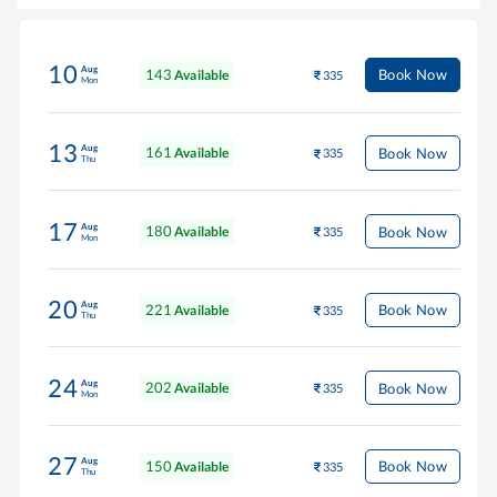
10
Aug
143
Book Now
Available
335
Mon
13
Aug
161
Book Now
Available
335
Thu
17
Aug
180
Book Now
Available
335
Mon
20
Aug
221
Book Now
Available
335
Thu
24
Aug
202
Book Now
Available
335
Mon
27
Aug
150
Book Now
Available
335
Thu