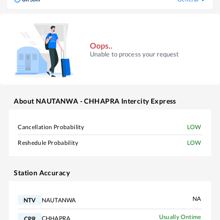
Oops..
Unable to process your request
About
NAUTANWA - CHHAPRA Intercity Express
Cancellation Probability
LOW
Reshedule Probability
LOW
Station Accuracy
NA
NAUTANWA
NTV
Usually Ontime
CHHAPRA
CPR