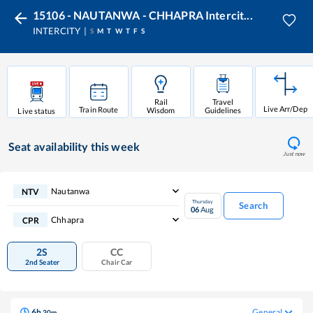
15106 - NAUTANWA - CHHAPRA Intercit...
INTERCITY
S
M
T
W
T
F
S
Rail
Travel
Live Arr/Dep
Train Route
Wisdom
Guidelines
Live status
Seat availability
this week
Just now
Nautanwa
NTV
Thursday
Search
06
Aug
Chhapra
CPR
2S
CC
2nd Seater
Chair Car
6
h
General
30
m