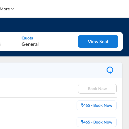
More
Quota
View Seat
General
Book Now
₹
465
- Book Now
₹
465
- Book Now