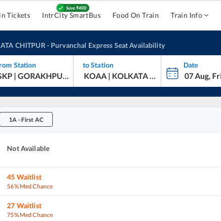
in Tickets
IntrCity SmartBus
Food On Train
Train Info
ATA CHITPUR
-
Purvanchal Express
Seat Availability
rom Station
to Station
Date
1A
-
First AC
Not Available
45
Waitlist
56% Med Chance
27
Waitlist
75% Med Chance