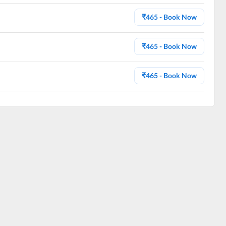
₹
465
- Book Now
₹
465
- Book Now
₹
465
- Book Now