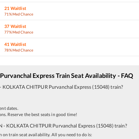
21
Waitlist
71% Med Chance
37
Waitlist
77% Med Chance
41
Waitlist
78% Med Chance
Purvanchal Express
Train Seat Availability - FAQ
-
KOLKATA CHITPUR
Purvanchal Express
(
15048
)
train?
ent dates.
ns. Reserve the best seats in good time!
N
-
KOLKATA CHITPUR
Purvanchal Express
(
15048
)
train?
n train seat availability. All you need to do is: