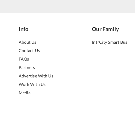
Info
Our Family
About Us
IntrCity Smart Bus
Contact Us
FAQs
Partners
Advertise With Us
Work With Us
Media