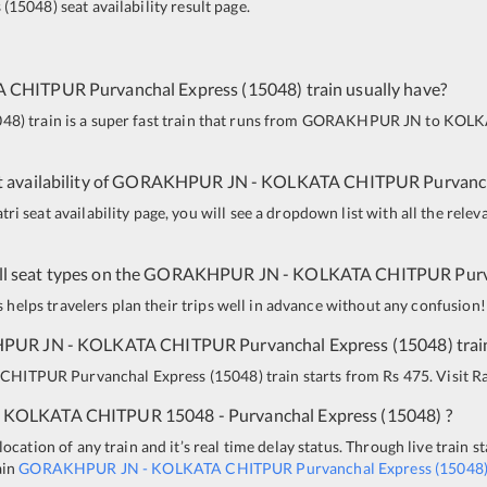
s
(
15048
)
seat availability result page.
A CHITPUR
Purvanchal Express
(
15048
)
train usually have?
048
)
train is a super fast train that runs from
GORAKHPUR JN
to
KOLK
 availability of
GORAKHPUR JN
-
KOLKATA CHITPUR
Purvanc
i seat availability page, you will see a dropdown list with all the relev
all seat types on the
GORAKHPUR JN
-
KOLKATA CHITPUR
Pur
is helps travelers plan their trips well in advance without any confusion!
PUR JN
-
KOLKATA CHITPUR
Purvanchal Express
(
15048
)
trai
 CHITPUR
Purvanchal Express
(
15048
)
train starts from Rs 475. Visit Ra
KOLKATA CHITPUR
15048 - Purvanchal Express
(
15048
)
?
ocation of any train and it’s real time delay status. Through live train s
ain
GORAKHPUR JN
-
KOLKATA CHITPUR
Purvanchal Express
(
15048