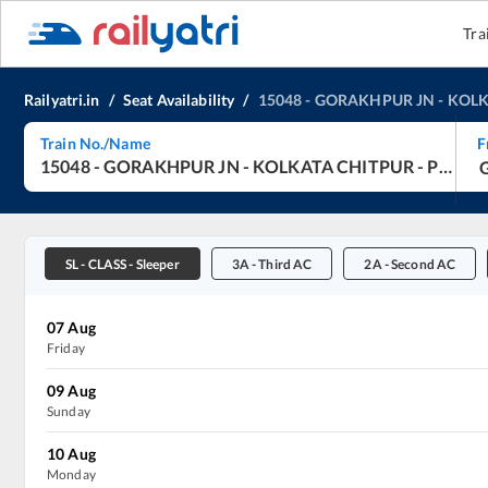
Tra
Railyatri.in
/
Seat Availability
/
15048
-
GORAKHPUR JN
-
KOLK
Train No./Name
F
15048
-
GORAKHPUR JN
-
KOLKATA CHITPUR
-
Purvanchal Express
SL
-
CLASS - Sleeper
3A
-
Third AC
2A
-
Second AC
07
Aug
Friday
09
Aug
Sunday
10
Aug
Monday