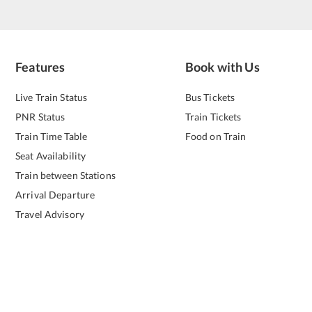
Features
Book with Us
Live Train Status
Bus Tickets
PNR Status
Train Tickets
Train Time Table
Food on Train
Seat Availability
Train between Stations
Arrival Departure
Travel Advisory