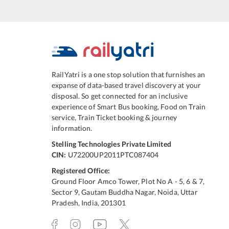
RailYatri is a one stop solution that furnishes an
expanse of data-based travel discovery at your
disposal. So get connected for an inclusive
experience of Smart Bus booking, Food on Train
service, Train Ticket booking & journey
information.
Stelling Technologies Private Limited
CIN:
U72200UP2011PTC087404
Registered Office:
Ground Floor Amco Tower, Plot No A - 5, 6 & 7,
Sector 9, Gautam Buddha Nagar, Noida, Uttar
Pradesh, India, 201301