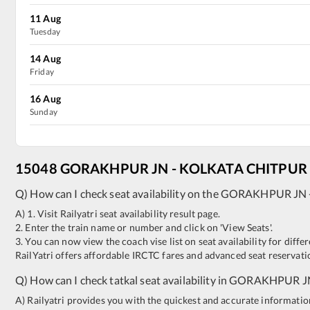
11
Aug
Tuesday
14
Aug
Friday
16
Aug
Sunday
15048
GORAKHPUR JN
-
KOLKATA CHITPUR
Q) How can I check seat availability on the
GORAKHPUR JN
A) 1. Visit Railyatri seat availability result page.
2. Enter the train name or number and click on 'View Seats'.
3. You can now view the coach vise list on seat availability for differ
RailYatri offers affordable IRCTC fares and advanced seat reservatio
Q) How can I check tatkal seat availability in
GORAKHPUR J
A) Railyatri provides you with the quickest and accurate information o