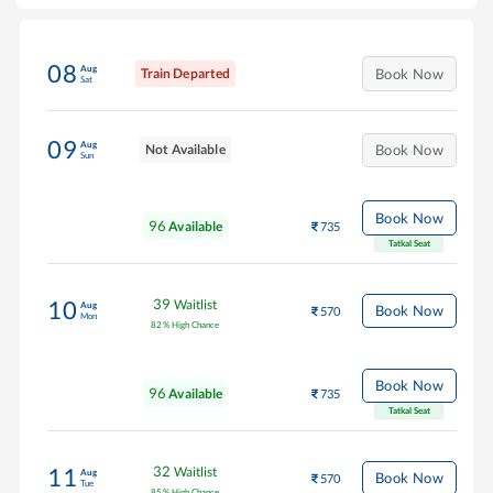
08
Aug
Train Departed
Book Now
Sat
09
Aug
Not Available
Book Now
Sun
Book Now
96
Available
735
Tatkal Seat
39
Waitlist
10
Aug
Book Now
570
Mon
82
%
High Chance
Book Now
96
Available
735
Tatkal Seat
32
Waitlist
11
Aug
Book Now
570
Tue
85
%
High Chance