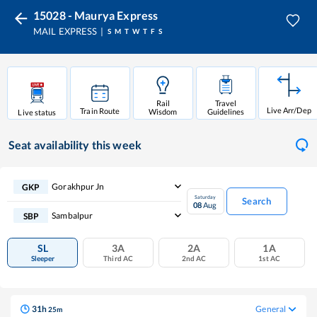
15028 - Maurya Express
MAIL EXPRESS
S
M
T
W
T
F
S
Rail
Travel
Live Arr/Dep
Train Route
Wisdom
Guidelines
Live status
Seat availability
this week
Gorakhpur Jn
GKP
Saturday
Search
08
Aug
Sambalpur
SBP
SL
3A
2A
1A
Sleeper
Third AC
2nd AC
1st AC
31
h
General
25
m