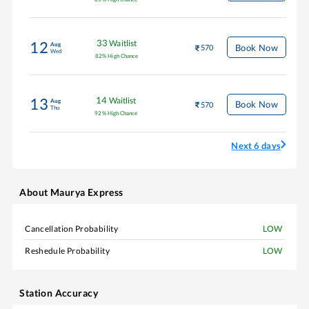
33
Waitlist
12
Aug
Book Now
570
Wed
82
%
High Chance
14
Waitlist
13
Aug
Book Now
570
Thu
92
%
High Chance
Next 6 days
About
Maurya Express
Cancellation Probability
LOW
Reshedule Probability
LOW
Station Accuracy