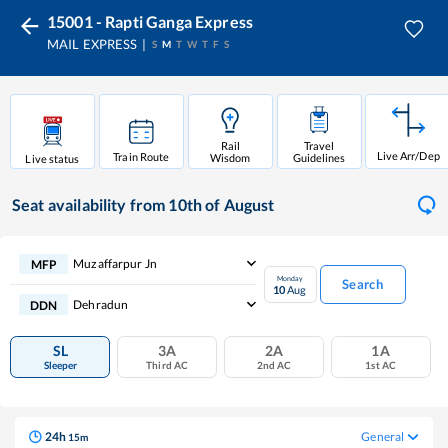
15001 - Rapti Ganga Express
MAIL EXPRESS
S
M
T
W
T
F
S
Rail
Travel
Live Arr/Dep
Train Route
Wisdom
Guidelines
Live status
Seat availability
from 10th of August
Muzaffarpur Jn
MFP
Monday
Search
10
Aug
Dehradun
DDN
SL
3A
2A
1A
Sleeper
Third AC
2nd AC
1st AC
24
h
General
15
m