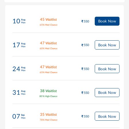
45
Waitlist
10
Aug
Book Now
550
Mon
65
%
Med Chance
47
Waitlist
17
Aug
Book Now
550
Mon
60
%
Med Chance
47
Waitlist
24
Aug
Book Now
550
Mon
65
%
Med Chance
38
Waitlist
31
Aug
Book Now
550
Mon
80
%
High Chance
35
Waitlist
07
Sep
Book Now
550
Mon
78
%
Med Chance