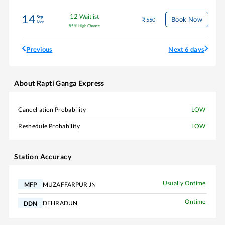
12
Waitlist
14
Sep
Book Now
550
Mon
85
%
High Chance
Previous
Next 6 days
About
Rapti Ganga Express
Cancellation Probability
LOW
Reshedule Probability
LOW
Station Accuracy
Usually Ontime
MUZAFFARPUR JN
MFP
Ontime
DEHRADUN
DDN