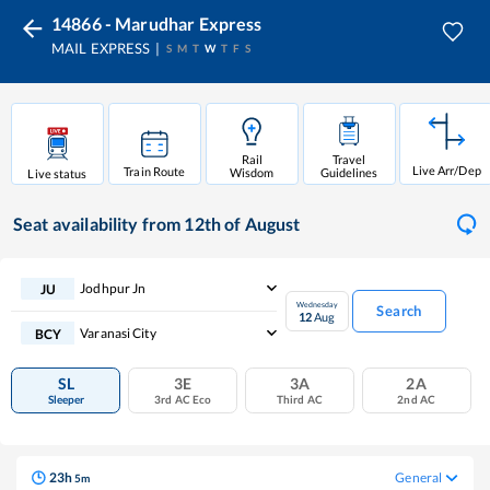
14866 - Marudhar Express
MAIL EXPRESS
S
M
T
W
T
F
S
Rail
Travel
Live Arr/Dep
Train Route
Wisdom
Guidelines
Live status
Seat availability
from 12th of August
Jodhpur Jn
JU
Wednesday
Search
12
Aug
Varanasi City
BCY
SL
3E
3A
2A
Sleeper
3rd AC Eco
Third AC
2nd AC
23
h
General
5
m