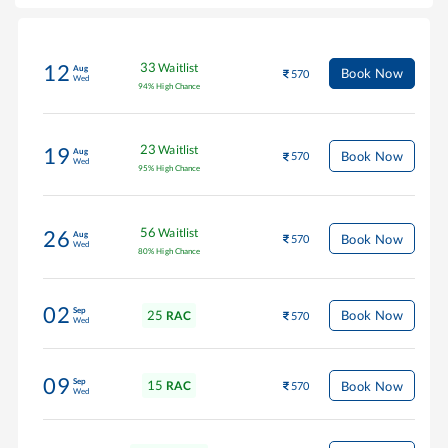
33
Waitlist
12
Aug
Book Now
570
Wed
94
%
High Chance
23
Waitlist
19
Aug
Book Now
570
Wed
95
%
High Chance
56
Waitlist
26
Aug
Book Now
570
Wed
80
%
High Chance
02
Sep
25
Book Now
RAC
570
Wed
09
Sep
15
Book Now
RAC
570
Wed