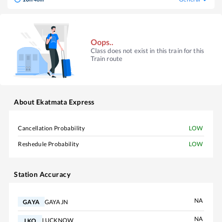
Oops..
Class does not exist in this train for this
Train route
About
Ekatmata Express
Cancellation Probability
LOW
Reshedule Probability
LOW
Station Accuracy
NA
GAYA JN
GAYA
NA
LUCKNOW
LKO