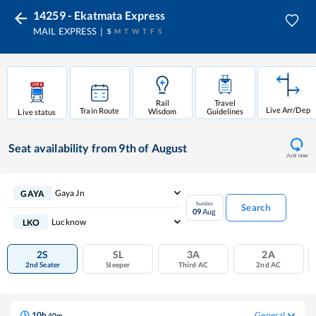
14259 - Ekatmata Express
MAIL EXPRESS
S
M
T
W
T
F
S
Rail
Travel
Live Arr/Dep
Train Route
Wisdom
Guidelines
Live status
Seat availability
from 9th of August
Just now
Gaya Jn
GAYA
Sunday
Search
09
Aug
Lucknow
LKO
2S
SL
3A
2A
2nd Seater
Sleeper
Third AC
2nd AC
10
h
General
40
m