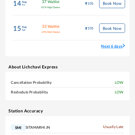
37
Waitlist
14
Aug
Book Now
570
Fri
83
%
High Chance
33
Waitlist
15
Aug
Book Now
570
Sat
69
%
Med Chance
Next 6 days
About
Lichchavi Express
Cancellation Probability
LOW
Reshedule Probability
LOW
Station Accuracy
Usually Late
SITAMARHI JN
SMI