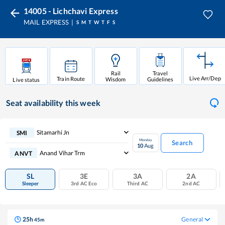
14005 - Lichchavi Express
MAIL EXPRESS
S
M
T
W
T
F
S
Rail
Travel
Live Arr/Dep
Train Route
Wisdom
Guidelines
Live status
Seat availability
this week
Sitamarhi Jn
SMI
Monday
Search
10
Aug
Anand Vihar Trm
ANVT
SL
3E
3A
2A
Sleeper
3rd AC Eco
Third AC
2nd AC
25
h
General
45
m