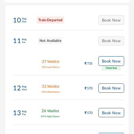
10
Aug
Train Departed
Book Now
Mon
11
Aug
Not Available
Book Now
Tue
Book Now
37
Waitlist
735
10
%
Low Chance
Tatkal Seat
31
Waitlist
12
Aug
Book Now
570
Wed
59
%
Med Chance
26
Waitlist
13
Aug
Book Now
570
Thu
83
%
High Chance