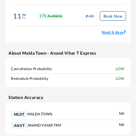
11
Sep
170
Book Now
Available
640
Fri
Next 6 days
About
Malda Town - Anand Vihar T Express
Cancellation Probability
LOW
Reshedule Probability
LOW
Station Accuracy
NA
MALDA TOWN
MLDT
NA
ANAND VIHAR TRM
ANVT