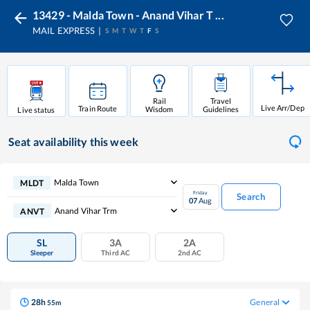
13429 - Malda Town - Anand Vihar T ...
MAIL EXPRESS
S
M
T
W
T
F
S
Rail
Travel
Live Arr/Dep
Train Route
Wisdom
Guidelines
Live status
Seat availability
this week
Malda Town
MLDT
Friday
Search
07
Aug
Anand Vihar Trm
ANVT
SL
3A
2A
Sleeper
Third AC
2nd AC
28
h
General
55
m