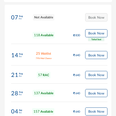
07
Aug
Not Available
Book Now
Fri
Book Now
118
Available
830
Tatkal Seat
25
Waitlist
14
Aug
Book Now
640
Fri
79
%
Med Chance
21
Aug
57
Book Now
RAC
640
Fri
28
Aug
137
Book Now
Available
640
Fri
04
Sep
157
Book Now
Available
640
Fri