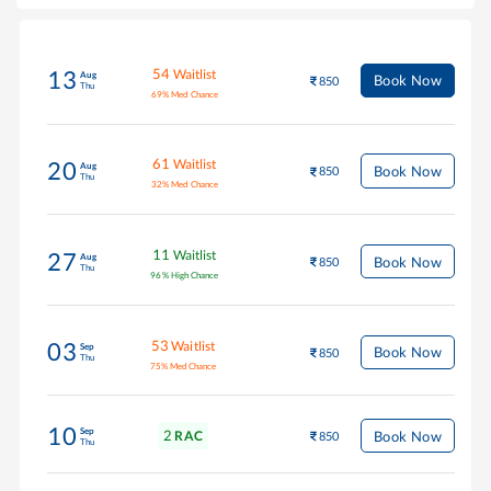
54
Waitlist
13
Aug
Book Now
850
Thu
69
%
Med Chance
61
Waitlist
20
Aug
Book Now
850
Thu
32
%
Med Chance
11
Waitlist
27
Aug
Book Now
850
Thu
96
%
High Chance
53
Waitlist
03
Sep
Book Now
850
Thu
75
%
Med Chance
10
Sep
2
Book Now
RAC
850
Thu