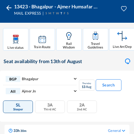
13423 - Bhagalpur - Ajmer Humsafar ...
MAIL EXPRESS
S
M
T
W
T
F
S
Rail
Travel
Live Arr/Dep
Train Route
Wisdom
Guidelines
Live status
Seat availability
from 13th of August
Bhagalpur
BGP
Thursday
Search
13
Aug
Ajmer Jn
AII
SL
3A
2A
Sleeper
Third AC
2nd AC
33
h
General
30
m