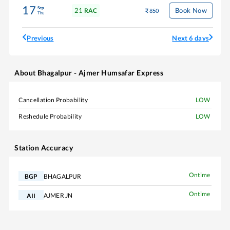
17
Sep
21
Book Now
RAC
850
Thu
Previous
Next 6 days
About
Bhagalpur - Ajmer Humsafar Express
Cancellation Probability
LOW
Reshedule Probability
LOW
Station Accuracy
Ontime
BHAGALPUR
BGP
Ontime
AJMER JN
AII