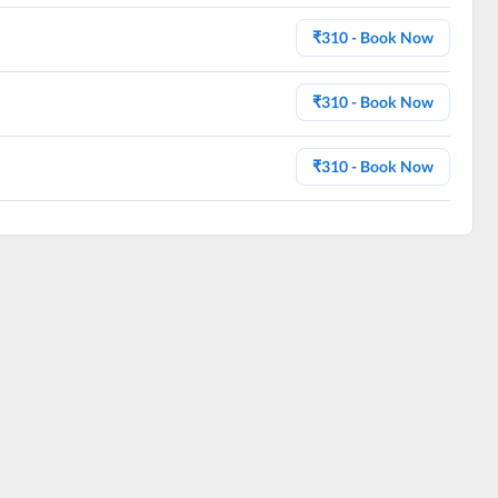
₹
310
- Book Now
₹
310
- Book Now
₹
310
- Book Now