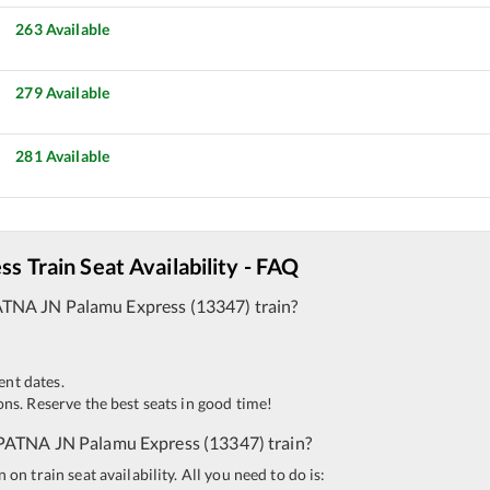
263
Available
279
Available
281
Available
ess
Train Seat Availability - FAQ
ATNA JN
Palamu Express
(
13347
)
train?
ent dates.
ns. Reserve the best seats in good time!
PATNA JN
Palamu Express
(
13347
)
train?
n train seat availability. All you need to do is: