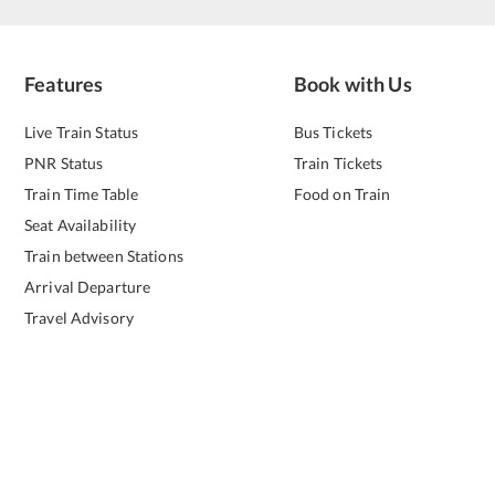
Features
Book with Us
Live Train Status
Bus Tickets
PNR Status
Train Tickets
Train Time Table
Food on Train
Seat Availability
Train between Stations
Arrival Departure
Travel Advisory