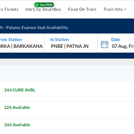
in Tickets
IntrCity SmartBus
Food On Train
Train Info
JN
-
Palamu Express
Seat Availability
rom Station
to Station
Date
244
CURR AVBL
226
Available
246
Available