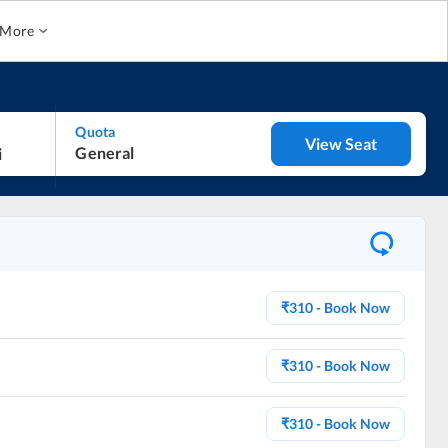
More
Quota
View Seat
General
₹
310
- Book Now
₹
310
- Book Now
₹
310
- Book Now