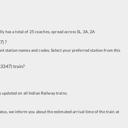
ally has a total of 25 coaches, spread across
SL
,
3A
,
2A
7
)
?
ant station names and codes. Select your preferred station from this
13347
)
train?
ay updated on all Indian Railway trains.
tatus, we inform you about the estimated arrival time of the train at