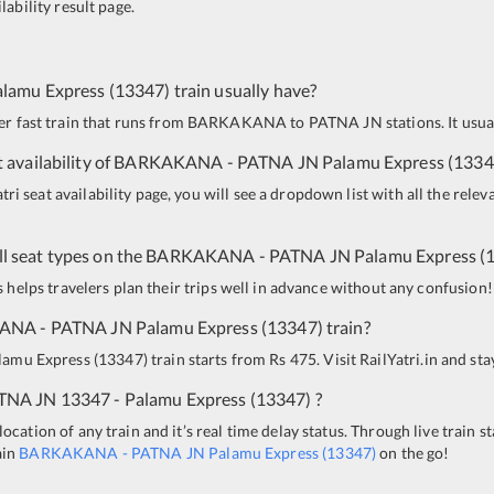
lability result page.
alamu Express
(
13347
)
train usually have?
per fast train that runs from
BARKAKANA
to
PATNA JN
stations. It usu
 availability of
BARKAKANA
-
PATNA JN
Palamu Express
(
1334
i seat availability page, you will see a dropdown list with all the relev
all seat types on the
BARKAKANA
-
PATNA JN
Palamu Express
(
is helps travelers plan their trips well in advance without any confusion!
KANA
-
PATNA JN
Palamu Express
(
13347
)
train?
lamu Express
(
13347
)
train starts from Rs 475. Visit RailYatri.in and st
TNA JN
13347 - Palamu Express
(
13347
)
?
ocation of any train and it’s real time delay status. Through live train s
ain
BARKAKANA
-
PATNA JN
Palamu Express
(
13347
)
on the go!