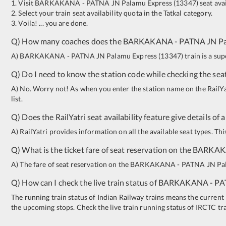
1. Visit
BARKAKANA
-
PATNA JN
Palamu Express
(
13347
)
seat avai
2. Select your train seat availability quota in the Tatkal category.
3. Voila! ... you are done.
Q) How many coaches does the
BARKAKANA
-
PATNA JN
P
A)
BARKAKANA
-
PATNA JN
Palamu Express
(
13347
)
train is a su
Q) Do I need to know the station code while checking the seat
A) No. Worry not! As when you enter the station name on the RailYatr
list.
Q) Does the RailYatri seat availability feature give details of 
A) RailYatri provides information on all the available seat types. Th
Q) What is the ticket fare of seat reservation on the
BARKA
A) The fare of seat reservation on the
BARKAKANA
-
PATNA JN
Pa
Q) How can I check the live train status of
BARKAKANA
-
PA
The running train status of Indian Railway trains means the current l
the upcoming stops. Check the live train running status of IRCTC tr