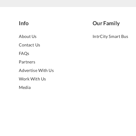
Info
Our Family
About Us
IntrCity Smart Bus
Contact Us
FAQs
Partners
Advertise With Us
Work With Us
Media