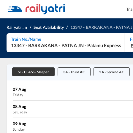
Tra
Railyatri.in
/
Seat Availability
/
13347
-
BARKAKANA
-
PATNA 
Train No./Name
F
13347
-
BARKAKANA
-
PATNA JN
-
Palamu Express
SL
-
CLASS - Sleeper
3A
-
Third AC
2A
-
Second AC
07
Aug
Friday
08
Aug
Saturday
09
Aug
Sunday