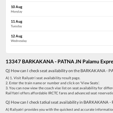
10
Aug
Monday
11
Aug
Tuesday
12
Aug
Wednesday
13347
BARKAKANA
-
PATNA JN
Palamu Expr
Q) How can I check seat availability on the
BARKAKANA
-
P
A) 1. Visit Railyatri seat availability result page.
2. Enter the train name or number and click on 'View Seats'.
3. You can now view the coach vise list on seat availability for differ
RailYatri offers affordable IRCTC fares and advanced seat reservatio
Q) How can I check tatkal seat availability in
BARKAKANA
-
A) Railyatri provides you with the quickest and accurate information o