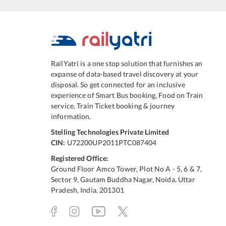
RailYatri is a one stop solution that furnishes an
expanse of data-based travel discovery at your
disposal. So get connected for an inclusive
experience of Smart Bus booking, Food on Train
service, Train Ticket booking & journey
information.
Stelling Technologies Private Limited
CIN:
U72200UP2011PTC087404
Registered Office:
Ground Floor Amco Tower, Plot No A - 5, 6 & 7,
Sector 9, Gautam Buddha Nagar, Noida, Uttar
Pradesh, India, 201301