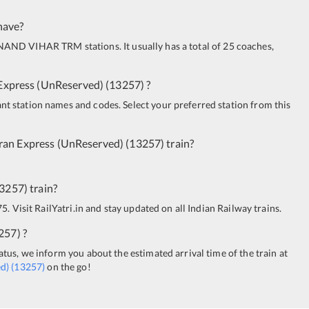
have?
NAND VIHAR TRM
stations. It usually has a total of 25 coaches,
Express (UnReserved)
(
13257
)
?
ant station names and codes. Select your preferred station from this
ran Express (UnReserved)
(
13257
)
train?
3257
)
train?
5. Visit RailYatri.in and stay updated on all Indian Railway trains.
257
)
?
tatus, we inform you about the estimated arrival time of the train at
d)
(
13257
)
on the go!