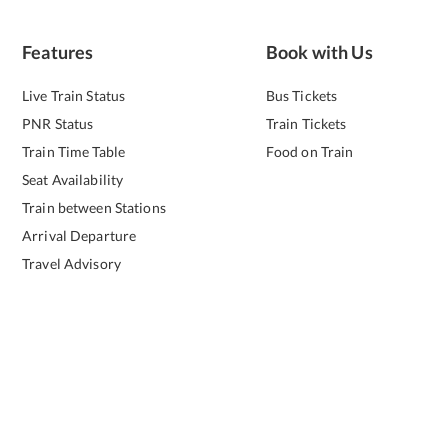
Features
Book with Us
Live Train Status
Bus Tickets
PNR Status
Train Tickets
Train Time Table
Food on Train
Seat Availability
Train between Stations
Arrival Departure
Travel Advisory