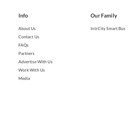
Info
Our Family
About Us
IntrCity Smart Bus
Contact Us
FAQs
Partners
Advertise With Us
Work With Us
Media