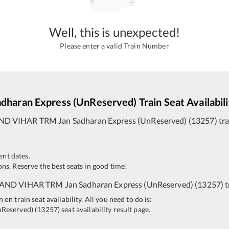
Well, this is unexpected!
Please enter a valid Train Number
adharan Express (UnReserved)
Train Seat Availabil
ND VIHAR TRM
Jan Sadharan Express (UnReserved)
(
13257
)
tra
ent dates.
ns. Reserve the best seats in good time!
AND VIHAR TRM
Jan Sadharan Express (UnReserved)
(
13257
)
t
n train seat availability. All you need to do is:
nReserved)
(
13257
)
seat availability result page.