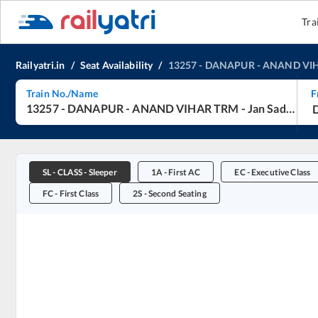
Tra
Railyatri.in
/
Seat Availability
/
13257
-
DANAPUR
-
ANAND VI
Train No./Name
F
13257
-
DANAPUR
-
ANAND VIHAR TRM
-
Jan Sadharan Express (UnReserved)
SL
-
CLASS - Sleeper
1A
-
First AC
EC
-
Executive Class
FC
-
First Class
2S
-
Second Seating