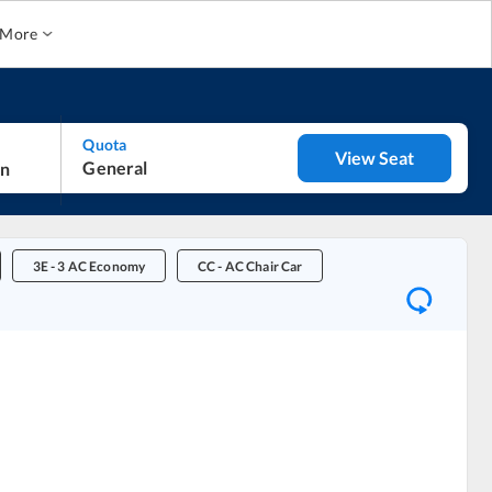
More
Quota
View Seat
General
3E
-
3 AC Economy
CC
-
AC Chair Car