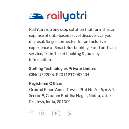
RailYatri is a one stop solution that furnishes an
expanse of data-based travel discovery at your
disposal. So get connected for an inclusive
experience of Smart Bus booking, Food on Train
service, Train Ticket booking & journey
information.
Stelling Technologies Private Limited
CIN:
U72200UP2011PTC087404
Registered Office:
Ground Floor Amco Tower, Plot No A - 5, 6 & 7,
Sector 9, Gautam Buddha Nagar, Noida, Uttar
Pradesh, India, 201301