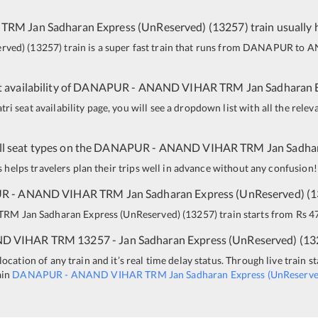
 TRM
Jan Sadharan Express (UnReserved)
(
13257
)
train usually 
erved)
(
13257
)
train is a super fast train that runs from
DANAPUR
to
A
 availability of
DANAPUR
-
ANAND VIHAR TRM
Jan Sadharan 
i seat availability page, you will see a dropdown list with all the relev
all seat types on the
DANAPUR
-
ANAND VIHAR TRM
Jan Sadha
is helps travelers plan their trips well in advance without any confusion!
UR
-
ANAND VIHAR TRM
Jan Sadharan Express (UnReserved)
(
1
 TRM
Jan Sadharan Express (UnReserved)
(
13257
)
train starts from Rs 47
D VIHAR TRM
13257 - Jan Sadharan Express (UnReserved)
(
13
ocation of any train and it’s real time delay status. Through live train s
ain
DANAPUR
-
ANAND VIHAR TRM
Jan Sadharan Express (UnReserve