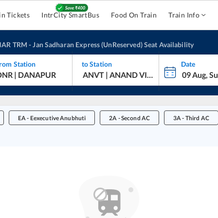
in Tickets
IntrCity SmartBus
Food On Train
Train Info
HAR TRM
-
Jan Sadharan Express (UnReserved)
Seat Availability
rom Station
to Station
Date
EA
-
Eexecutive Anubhuti
2A
-
Second AC
3A
-
Third AC