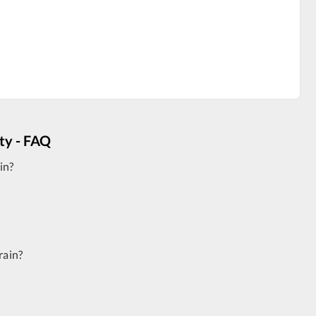
ity - FAQ
in?
rain?