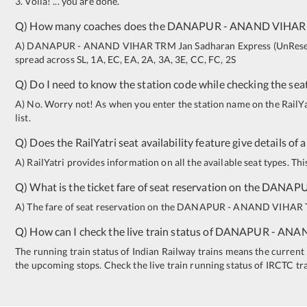
3. Voila! ... you are done.
Q) How many coaches does the
DANAPUR
-
ANAND VIHAR
A)
DANAPUR
-
ANAND VIHAR TRM
Jan Sadharan Express (UnRes
spread across
SL
,
1A
,
EC
,
EA
,
2A
,
3A
,
3E
,
CC
,
FC
,
2S
Q) Do I need to know the station code while checking the seat
A) No. Worry not! As when you enter the station name on the RailYatr
list.
Q) Does the RailYatri seat availability feature give details of 
A) RailYatri provides information on all the available seat types. Th
Q) What is the ticket fare of seat reservation on the
DANAP
A) The fare of seat reservation on the
DANAPUR
-
ANAND VIHAR
Q) How can I check the live train status of
DANAPUR
-
ANAN
The running train status of Indian Railway trains means the current l
the upcoming stops. Check the live train running status of IRCTC tr