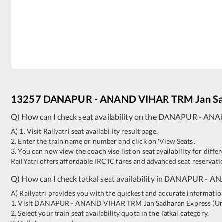
13257
DANAPUR
-
ANAND VIHAR TRM
Jan S
Q) How can I check seat availability on the
DANAPUR
-
ANA
A) 1. Visit Railyatri seat availability result page.
2. Enter the train name or number and click on 'View Seats'.
3. You can now view the coach vise list on seat availability for differ
RailYatri offers affordable IRCTC fares and advanced seat reservatio
Q) How can I check tatkal seat availability in
DANAPUR
-
AN
A) Railyatri provides you with the quickest and accurate information o
1. Visit
DANAPUR
-
ANAND VIHAR TRM
Jan Sadharan Express (U
2. Select your train seat availability quota in the Tatkal category.