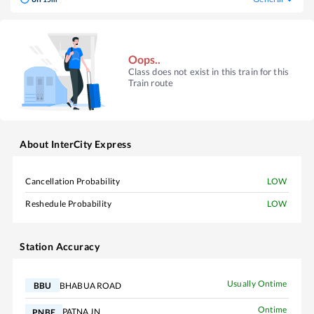
Oops..
Class does not exist in this train for this
Train route
About
InterCity Express
Cancellation Probability
LOW
Reshedule Probability
LOW
Station Accuracy
Usually Ontime
BHABUA ROAD
BBU
Ontime
PATNA JN
PNBE