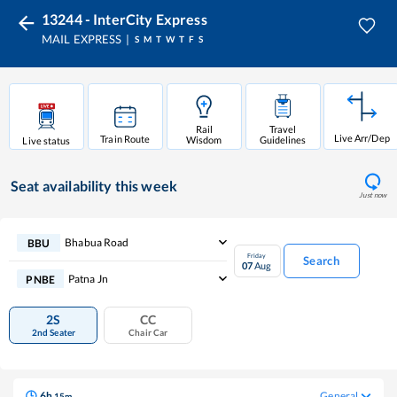
13244 - InterCity Express
MAIL EXPRESS
S
M
T
W
T
F
S
Rail
Travel
Live Arr/Dep
Train Route
Wisdom
Guidelines
Live status
Seat availability
this week
Just now
Bhabua Road
BBU
Friday
Search
07
Aug
Patna Jn
PNBE
2S
CC
2nd Seater
Chair Car
6
h
General
15
m