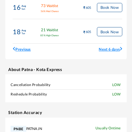
73
Waitlist
16
Aug
Book Now
605
Sun
56
%
Med Chance
21
Waitlist
18
Aug
Book Now
605
Tue
85
%
High Chance
Previous
Next 6 days
About
Patna - Kota Express
Cancellation Probability
LOW
Reshedule Probability
LOW
Station Accuracy
Usually Ontime
PATNA JN
PNBE