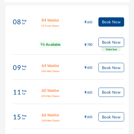
84
Waitlist
08
Aug
Book Now
605
Sat
25
%
Low Chance
Book Now
96
Available
780
Tatkal Seat
64
Waitlist
09
Aug
Book Now
605
Sun
34
%
Med Chance
60
Waitlist
11
Aug
Book Now
605
Tue
65
%
Med Chance
66
Waitlist
15
Aug
Book Now
605
Sat
53
%
Med Chance