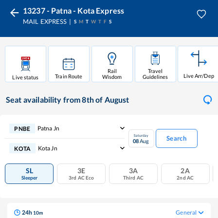
13237 - Patna - Kota Express
MAIL EXPRESS
S
M
T
W
T
F
S
Rail
Travel
Live Arr/Dep
Train Route
Wisdom
Guidelines
Live status
Seat availability
from 8th of August
Patna Jn
PNBE
Saturday
Search
08
Aug
Kota Jn
KOTA
SL
3E
3A
2A
Sleeper
3rd AC Eco
Third AC
2nd AC
24
h
General
10
m