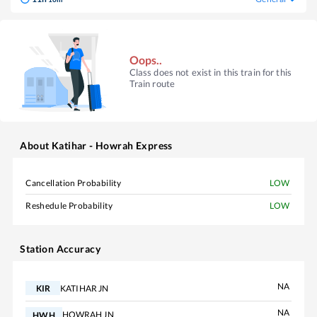
Oops..
Class does not exist in this train for this
Train route
About
Katihar - Howrah Express
Cancellation Probability
LOW
Reshedule Probability
LOW
Station Accuracy
NA
KATIHAR JN
KIR
NA
HOWRAH JN
HWH