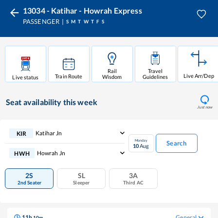
13034 - Katihar - Howrah Express
PASSENGER
S
M
T
W
T
F
S
Rail
Travel
Live Arr/Dep
Train Route
Wisdom
Guidelines
Live status
Seat availability
this week
Just now
Katihar Jn
KIR
Monday
Search
10
Aug
Howrah Jn
HWH
2S
SL
3A
2nd Seater
Sleeper
Third AC
11
h
General
10
m