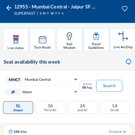
12955 - Mumbai Central - Jaipur SF ...
SUPERFAST
S
M
T
W
T
F
S
Rail
Travel
Live Arr/Dep
Train Route
Wisdom
Guidelines
Live status
Seat availability
this week
Mumbai Central
MMCT
Saturday
Search
08
Aug
Jaipur
JP
SL
3A
2A
1A
Sleeper
Third AC
2nd AC
1st AC
16
h
General
55
m