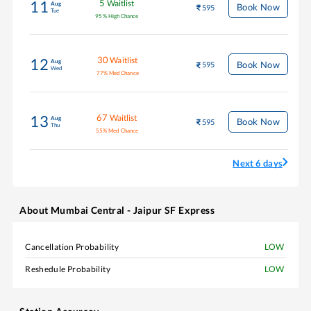
5
Waitlist
11
Aug
Book Now
595
Tue
95
%
High Chance
30
Waitlist
12
Aug
Book Now
595
Wed
77
%
Med Chance
67
Waitlist
13
Aug
Book Now
595
Thu
55
%
Med Chance
Next 6 days
About
Mumbai Central - Jaipur SF Express
Cancellation Probability
LOW
Reshedule Probability
LOW