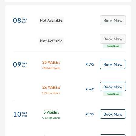
08
Aug
Not Available
Book Now
Sat
Book Now
Not Available
Tatkal Seat
35
Waitlist
09
Aug
Book Now
595
Sun
72
%
Med Chance
Book Now
26
Waitlist
760
13
%
Low Chance
Tatkal Seat
5
Waitlist
10
Aug
Book Now
595
Mon
97
%
High Chance