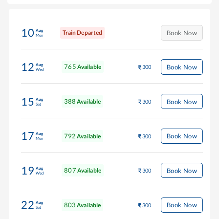
10
Aug
Train Departed
Book Now
Mon
12
Aug
765
Book Now
Available
300
Wed
15
Aug
388
Book Now
Available
300
Sat
17
Aug
792
Book Now
Available
300
Mon
19
Aug
807
Book Now
Available
300
Wed
22
Aug
803
Book Now
Available
300
Sat