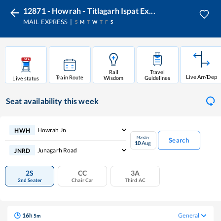
12871 - Howrah - Titlagarh Ispat Ex...
MAIL EXPRESS
S
M
T
W
T
F
S
Rail
Travel
Live Arr/Dep
Train Route
Wisdom
Guidelines
Live status
Seat availability
this week
Howrah Jn
HWH
Monday
Search
10
Aug
Junagarh Road
JNRD
2S
CC
3A
2nd Seater
Chair Car
Third AC
16
h
General
5
m