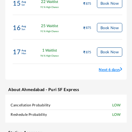
22
Waitlist
15
Aug
Book Now
875
Sat
91
%
High Chance
25
Waitlist
16
Aug
Book Now
875
Sun
91
%
High Chance
1
Waitlist
17
Aug
Book Now
875
Mon
96
%
High Chance
Next 6 days
About
Ahmedabad - Puri SF Express
Cancellation Probability
LOW
Reshedule Probability
LOW