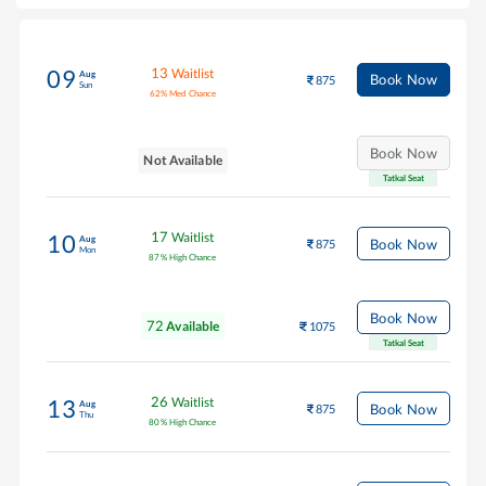
13
Waitlist
09
Aug
Book Now
875
Sun
62
%
Med Chance
Book Now
Not Available
Tatkal Seat
17
Waitlist
10
Aug
Book Now
875
Mon
87
%
High Chance
Book Now
72
Available
1075
Tatkal Seat
26
Waitlist
13
Aug
Book Now
875
Thu
80
%
High Chance