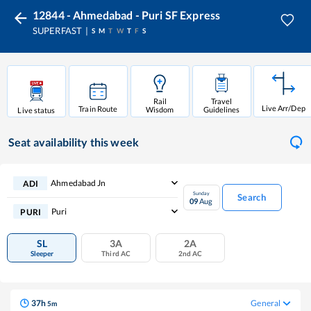
12844 - Ahmedabad - Puri SF Express
SUPERFAST
S
M
T
W
T
F
S
Rail
Travel
Live Arr/Dep
Train Route
Wisdom
Guidelines
Live status
Seat availability
this week
Ahmedabad Jn
ADI
Sunday
Search
09
Aug
Puri
PURI
SL
3A
2A
Sleeper
Third AC
2nd AC
37
h
General
5
m