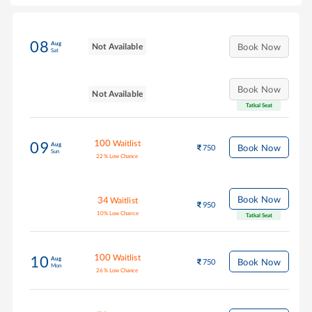
08
Aug
Not Available
Book Now
Sat
Book Now
Not Available
Tatkal Seat
100
Waitlist
09
Aug
Book Now
750
Sun
22
%
Low Chance
Book Now
34
Waitlist
950
10
%
Low Chance
Tatkal Seat
100
Waitlist
10
Aug
Book Now
750
Mon
26
%
Low Chance