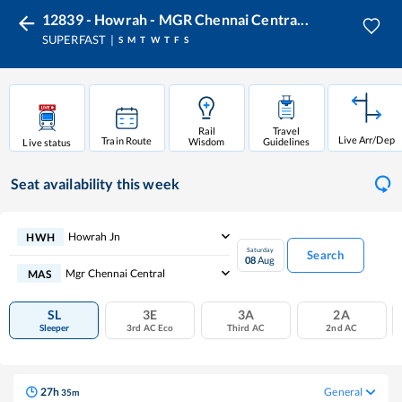
12839 - Howrah - MGR Chennai Centra...
SUPERFAST
S
M
T
W
T
F
S
Rail
Travel
Live Arr/Dep
Train Route
Wisdom
Guidelines
Live status
Seat availability
this week
Howrah Jn
HWH
Saturday
Search
08
Aug
Mgr Chennai Central
MAS
SL
3E
3A
2A
Sleeper
3rd AC Eco
Third AC
2nd AC
27
h
General
35
m