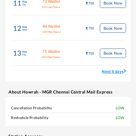
73
Waitlist
11
Aug
Book Now
750
Tue
26
%
Low Chance
86
Waitlist
12
Aug
Book Now
750
Wed
34
%
Med Chance
75
Waitlist
13
Aug
Book Now
750
Thu
48
%
Med Chance
Next 6 days
About
Howrah - MGR Chennai Central Mail Express
Cancellation Probability
LOW
Reshedule Probability
LOW