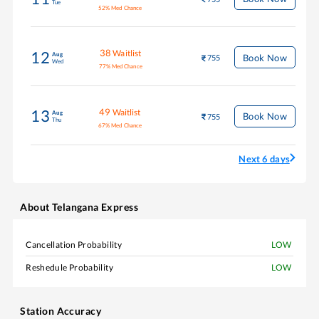
Tue
52
%
Med Chance
38
Waitlist
12
Aug
Book Now
755
Wed
77
%
Med Chance
49
Waitlist
13
Aug
Book Now
755
Thu
67
%
Med Chance
Next 6 days
About
Telangana Express
Cancellation Probability
LOW
Reshedule Probability
LOW
Station Accuracy