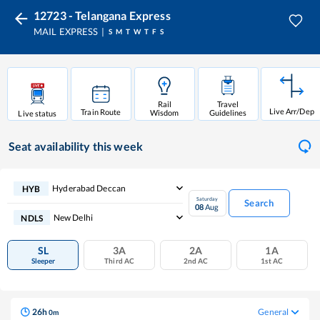
12723 - Telangana Express
MAIL EXPRESS
S
M
T
W
T
F
S
Rail
Travel
Live Arr/Dep
Train Route
Wisdom
Guidelines
Live status
Seat availability
this week
Hyderabad Deccan
HYB
Saturday
Search
08
Aug
New Delhi
NDLS
SL
3A
2A
1A
Sleeper
Third AC
2nd AC
1st AC
26
h
General
0
m