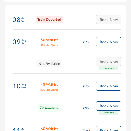
08
Aug
Train Departed
Book Now
Sat
50
Waitlist
09
Aug
Book Now
755
Sun
53
%
Med Chance
Book Now
Not Available
Tatkal Seat
48
Waitlist
10
Aug
Book Now
755
Mon
50
%
Med Chance
Book Now
72
Available
955
Tatkal Seat
60
Waitlist
11
Aug
Book Now
755