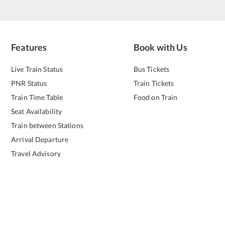
Features
Book with Us
Live Train Status
Bus Tickets
PNR Status
Train Tickets
Train Time Table
Food on Train
Seat Availability
Train between Stations
Arrival Departure
Travel Advisory