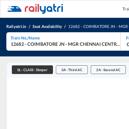
Tra
Railyatri.in
/
Seat Availability
/
12682
-
COIMBATORE JN
-
MGR 
Train No./Name
F
12682
-
COIMBATORE JN
-
MGR CHENNAI CENTRAL
-
C
SL
-
CLASS - Sleeper
3A
-
Third AC
2A
-
Second AC