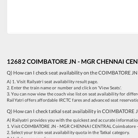
12682
COIMBATORE JN
-
MGR CHENNAI CEN
Q) How can I check seat availability on the
COIMBATORE JN
A) 1. Visit Railyatri seat availability result page.
2. Enter the train name or number and click on 'View Seats'.
3. You can now view the coach vise list on seat availability for differ
RailYatri offers affordable IRCTC fares and advanced seat reservatio
Q) How can I check tatkal seat availability in
COIMBATORE 
A) Railyatri provides you with the quickest and accurate information o
1. Visit
COIMBATORE JN
-
MGR CHENNAI CENTRAL
Coimbatore 
2. Select your train seat availability quota in the Tatkal category.