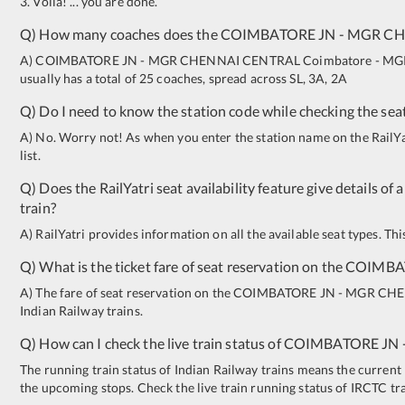
3. Voila! ... you are done.
Q) How many coaches does the
COIMBATORE JN
-
MGR CH
A)
COIMBATORE JN
-
MGR CHENNAI CENTRAL
Coimbatore - MGR
usually has a total of 25 coaches, spread across
SL
,
3A
,
2A
Q) Do I need to know the station code while checking the seat
A) No. Worry not! As when you enter the station name on the RailYatr
list.
Q) Does the RailYatri seat availability feature give details of 
train?
A) RailYatri provides information on all the available seat types. Th
Q) What is the ticket fare of seat reservation on the
COIMBA
A) The fare of seat reservation on the
COIMBATORE JN
-
MGR CHE
Indian Railway trains.
Q) How can I check the live train status of
COIMBATORE JN
The running train status of Indian Railway trains means the current l
the upcoming stops. Check the live train running status of IRCTC tr