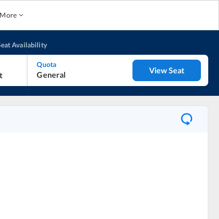
More
eat Availability
Quota
View Seat
General