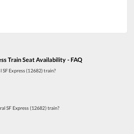
ess
Train Seat Availability - FAQ
 SF Express
(
12682
)
train?
al SF Express
(
12682
)
train?