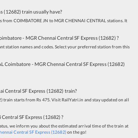
ss
(
12682
)
train usually have?
uns from
COIMBATORE JN
to
MGR CHENNAI CENTRAL
stations. It
oimbatore - MGR Chennai Central SF Express
(
12682
)
?
ant station names and codes. Select your preferred station from this
AL
Coimbatore - MGR Chennai Central SF Express
(
12682
)
i Central SF Express
(
12682
)
train?
2
)
train starts from Rs 475. Visit RailYatri.in and stay updated on all
 Central SF Express
(
12682
)
?
tatus, we inform you about the estimated arrival time of the train at
ennai Central SF Express
(
12682
)
on the go!