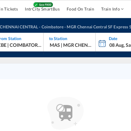
in Tickets
IntrCity SmartBus
Food On Train
Train Info
CHENNAI CENTRAL
-
Coimbatore - MGR Chennai Central SF Express
S
rom Station
to Station
Date
oimbatore - MGR Chennai Central SF Express