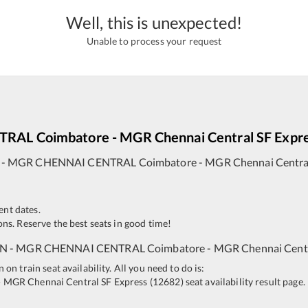
Well, this is unexpected!
Unable to process your request
TRAL
Coimbatore - MGR Chennai Central SF Expr
-
MGR CHENNAI CENTRAL
Coimbatore - MGR Chennai Central
ent dates.
ns. Reserve the best seats in good time!
JN
-
MGR CHENNAI CENTRAL
Coimbatore - MGR Chennai Centr
n train seat availability. All you need to do is:
- MGR Chennai Central SF Express
(
12682
)
seat availability result page.