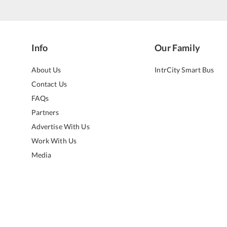
Info
Our Family
About Us
IntrCity Smart Bus
Contact Us
FAQs
Partners
Advertise With Us
Work With Us
Media