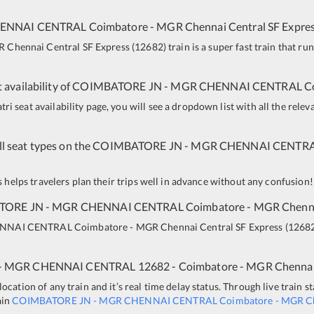
ENNAI CENTRAL
Coimbatore - MGR Chennai Central SF Expre
 Chennai Central SF Express
(
12682
)
train is a super fast train that r
 availability of
COIMBATORE JN
-
MGR CHENNAI CENTRAL
C
i seat availability page, you will see a dropdown list with all the relev
all seat types on the
COIMBATORE JN
-
MGR CHENNAI CENTR
is helps travelers plan their trips well in advance without any confusion!
TORE JN
-
MGR CHENNAI CENTRAL
Coimbatore - MGR Chenna
NNAI CENTRAL
Coimbatore - MGR Chennai Central SF Express
(
1268
-
MGR CHENNAI CENTRAL
12682 - Coimbatore - MGR Chennai
ocation of any train and it’s real time delay status. Through live train s
ain
COIMBATORE JN
-
MGR CHENNAI CENTRAL
Coimbatore - MGR Ch