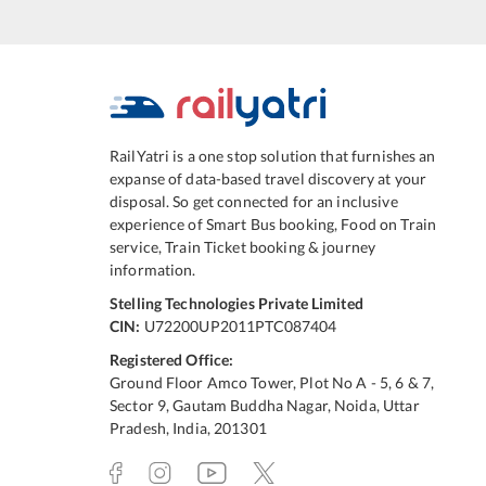
RailYatri is a one stop solution that furnishes an
expanse of data-based travel discovery at your
disposal. So get connected for an inclusive
experience of Smart Bus booking, Food on Train
service, Train Ticket booking & journey
information.
Stelling Technologies Private Limited
CIN:
U72200UP2011PTC087404
Registered Office:
Ground Floor Amco Tower, Plot No A - 5, 6 & 7,
Sector 9, Gautam Buddha Nagar, Noida, Uttar
Pradesh, India, 201301