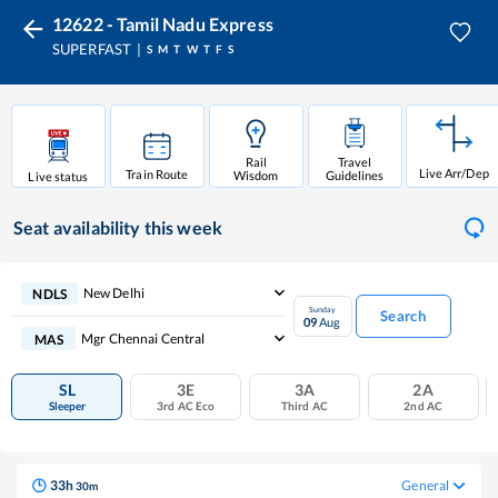
12622 - Tamil Nadu Express
SUPERFAST
S
M
T
W
T
F
S
Rail
Travel
Live Arr/Dep
Train Route
Wisdom
Guidelines
Live status
Seat availability
this week
New Delhi
NDLS
Sunday
Search
09
Aug
Mgr Chennai Central
MAS
SL
3E
3A
2A
Sleeper
3rd AC Eco
Third AC
2nd AC
33
h
General
30
m