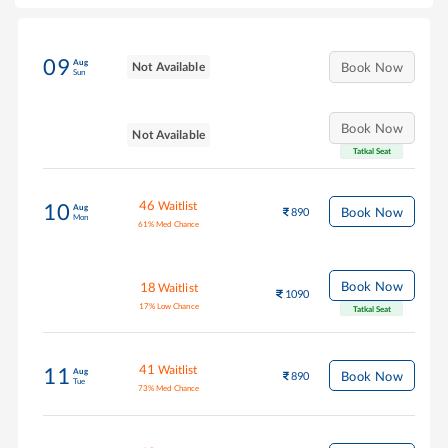
09
Aug
Not Available
Book Now
Sun
Book Now
Not Available
Tatkal Seat
46
Waitlist
10
Aug
Book Now
890
Mon
61
%
Med Chance
Book Now
18
Waitlist
1090
17
%
Low Chance
Tatkal Seat
41
Waitlist
11
Aug
Book Now
890
Tue
73
%
Med Chance