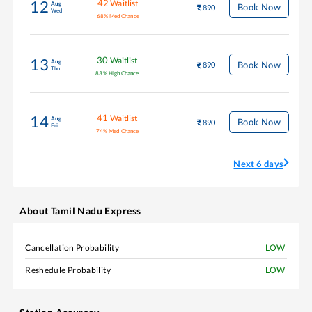
42
Waitlist
12
Aug
Book Now
890
Wed
68
%
Med Chance
30
Waitlist
13
Aug
Book Now
890
Thu
83
%
High Chance
41
Waitlist
14
Aug
Book Now
890
Fri
74
%
Med Chance
Next 6 days
About
Tamil Nadu Express
Cancellation Probability
LOW
Reshedule Probability
LOW